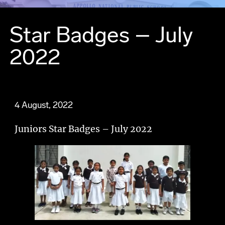
Star Badges – July
2022
4 August, 2022
Juniors Star Badges – July 2022