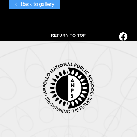
← Back to gallery
RETURN TO TOP