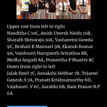
Upper row from left to right
Nanditha C 10C, Anish Umesh Naidu 10B,
Sharath Shivaraju 10A, Yashasvini Gowda
9C, Bruhati B Mannari 9B, Ekansh Kumar
9A, Vaishnavi Naropanth Srivathsa 8B,
Medha Angadi 8A, Praneetha P Shastry 8C
Down from right to left
Jalak Patel 7C, Sonakshi Hebbar 7B, Tejaswi
Ganesh.S 7A, Pranati Krishnamurthy 6D,
Vaishnavi .V 6C, Aarabhi 6B, Ram Pranav B.P
6A