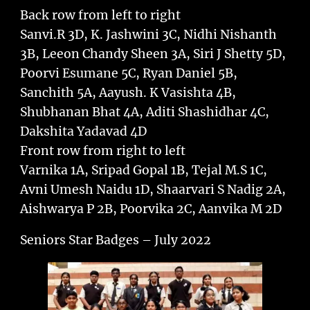
Back row from left to right
Sanvi.R 3D, K. Jashwini 3C, Nidhi Nishanth
3B, Leeon Chandy Sheen 3A, Siri J Shetty 5D,
Poorvi Esumane 5C, Ryan Daniel 5B,
Sanchith 5A, Aayush. K Vasishta 4B,
Shubhanan Bhat 4A, Aditi Shashidhar 4C,
Dakshita Yadavad 4D
Front row from right to left
Varnika 1A, Sripad Gopal 1B, Tejal M.S 1C,
Avni Umesh Naidu 1D, Shaarvari S Nadig 2A,
Aishwarya P 2B, Poorvika 2C, Aanvika M 2D
Seniors Star Badges – July 2022