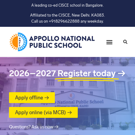
A leading co-ed CISCE school in Bangalore.
Affiliated to the CISCE, New Delhi. KA083.
Call us on +918296622888 any weekday.
2026–2027
Register today
→
Apply offline →
Apply online (via MCB) →
Questions? Ask us now →