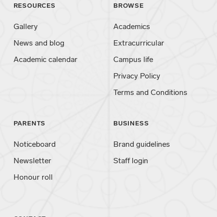
RESOURCES
BROWSE
Gallery
Academics
News and blog
Extracurricular
Academic calendar
Campus life
Privacy Policy
Terms and Conditions
PARENTS
BUSINESS
Noticeboard
Brand guidelines
Newsletter
Staff login
Honour roll