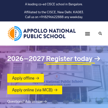
A leading co-ed CISCE school in Bangalore.
Affiliated to the CISCE, New Delhi. KA083.
Call us on +918296622888 any weekday.
2026–2027
Register today
→
Apply offline →
Apply online (via MCB) →
Questions? Ask us now →