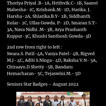
Thoriya Priyal .B- 1A, Hrithvik.C- 1B, Saanvi
Mahesha- 1C, Krishank.M- 1D, Harika. J.
Harsha-2A, Shlarika.B.Y- 2B, Siddhanth
Kolar- 2C, Ullas Gowda. P- 2D, Smaran S.T-
3A, Nava Nidhi .M- 3B, Arya Prashanth
Kuppur-3C, Khushi Santhosh Gowda-3D
2nd row from right to left :
Swara.S. Patil-4A, Vanya Patel- 4B, Rigved
M.J- 4C, Aditi S.Ninga- 4D, Raksha V.N- 5A,
Chiraayu.D.Shetty -5B, Bandaru
Hemacharan- 5C, Tejaswini.M.- 5D
Seniors Star Badges – August 2022