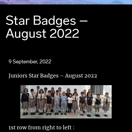
Star Badges –
August 2022
9 September, 2022
Juniors Star Badges – August 2022
1st row from right to left :