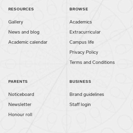
RESOURCES
BROWSE
Gallery
Academics
News and blog
Extracurricular
Academic calendar
Campus life
Privacy Policy
Terms and Conditions
PARENTS
BUSINESS
Noticeboard
Brand guidelines
Newsletter
Staff login
Honour roll