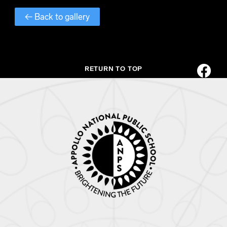
← Back to gallery
RETURN TO TOP