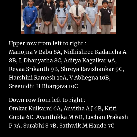
Upper row from left to right :
Manojna V Babu 8A, Nidhishree Kadancha A
8B, L Dhanyatha 8C, Aditya Kagalkar 9A,
Reyaa Srikanth 9B, Shreya Ravishankar 9C,
Harshini Ramesh 10A, V Abhegna 10B,
Sreenidhi H Bhargava 10C
Down row from left to right :
Omkar Kulkarni 6A, Anvitha A J 6B, Kriti
Gupta 6C, Avanthikka M 6D, Lochan Prakash
P 7A, Surabhi S 7B, Sathwik M Hande 7C