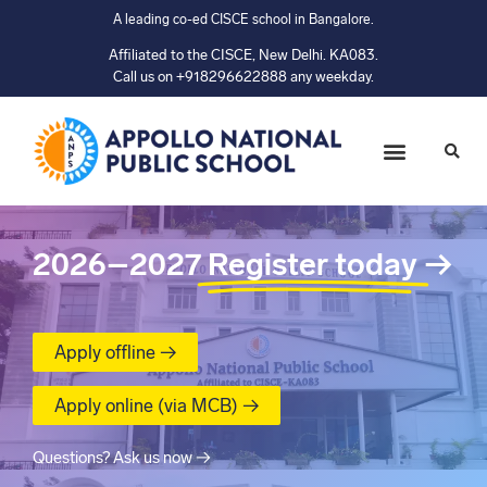
A leading co-ed CISCE school in Bangalore.
Affiliated to the CISCE, New Delhi. KA083.
Call us on +918296622888 any weekday.
2026–2027
Register today
→
Apply offline →
Apply online (via MCB) →
Questions? Ask us now →