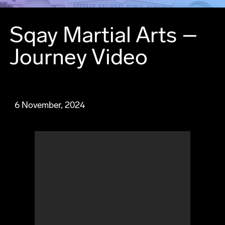
Sqay Martial Arts –
Journey Video
6 November, 2024