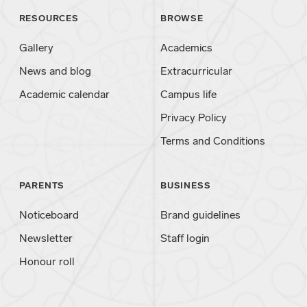
RESOURCES
BROWSE
Gallery
Academics
News and blog
Extracurricular
Academic calendar
Campus life
Privacy Policy
Terms and Conditions
PARENTS
BUSINESS
Noticeboard
Brand guidelines
Newsletter
Staff login
Honour roll