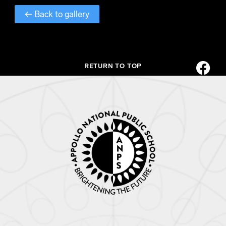
← Back to gallery
RETURN TO TOP