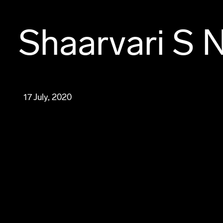
Shaarvari S N
17 July, 2020