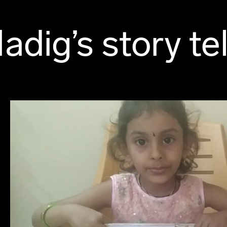
adig’s story tel