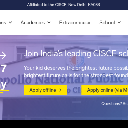
Affiliated to the CISCE, New Delhi. KA083.
ons
Academics
Extracurricular
School
→
Join India’s leading CISCE sc
7
Your kid deserves the brightest future possib
brightest future calls for the strongest found
ay
Apply offline →
Apply online (via 
Questions? As