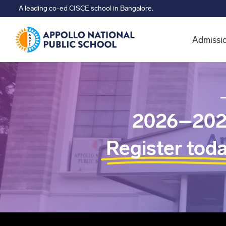
A leading co-ed CISCE school in Bangalore.
Admissi
2026–202
Register tod