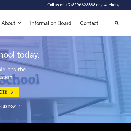
Call us on +918296622888 any weekday.
About
Information Board
Contact
hool today.
le, and the
ation.
MCB) →
k us now →