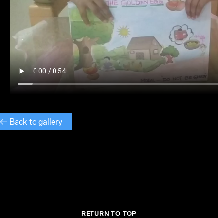
← Back to gallery
RETURN TO TOP