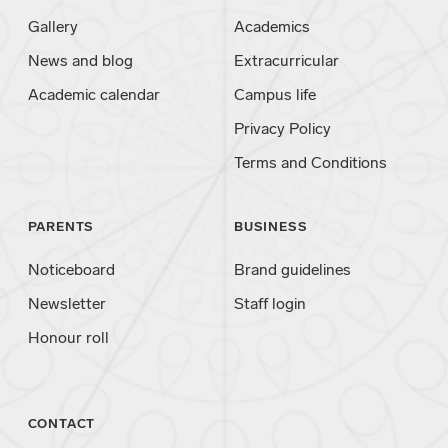
Gallery
Academics
News and blog
Extracurricular
Academic calendar
Campus life
Privacy Policy
Terms and Conditions
PARENTS
BUSINESS
Noticeboard
Brand guidelines
Newsletter
Staff login
Honour roll
CONTACT