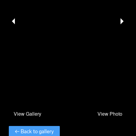
← Back to gallery