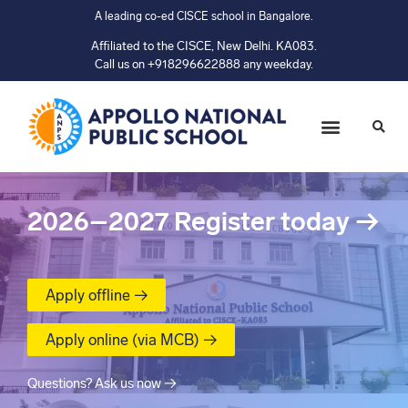
A leading co-ed CISCE school in Bangalore.
Affiliated to the CISCE, New Delhi. KA083.
Call us on +918296622888 any weekday.
2026–2027
Register today
→
Apply offline →
Apply online (via MCB) →
Questions? Ask us now →