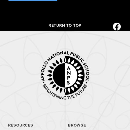
RETURN TO TOP
RESOURCES
BROWSE