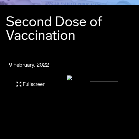
Second Dose of
Vaccination
9 February, 2022