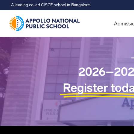
A leading co-ed CISCE school in Bangalore.
Admissi
2026–202
Register tod