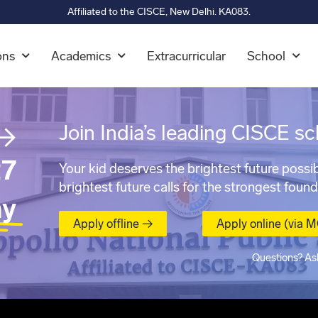
Affiliated to the CISCE, New Delhi. KA083.
ons
Academics
Extracurricular
School
→
Join India’s leading CISCE sc
7
Your kid deserves the brightest future possib
brightest future calls for the strongest found
ay
Apply offline →
Apply online (via 
Questions? As