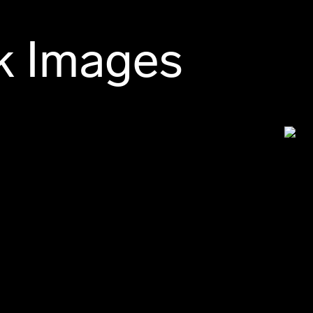
k Images