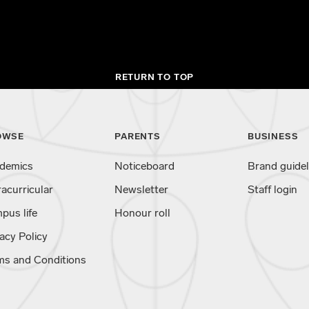
RETURN TO TOP
OWSE
PARENTS
BUSINESS
demics
Noticeboard
Brand guidel
racurricular
Newsletter
Staff login
pus life
Honour roll
acy Policy
ms and Conditions