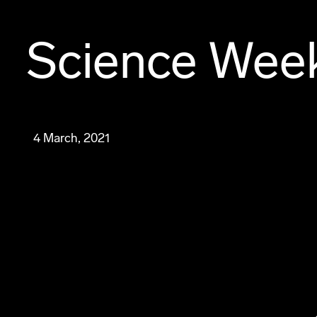
Science Wee
4 March, 2021