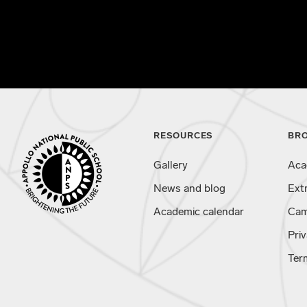
RESOURCES
BR
Gallery
Aca
News and blog
Ext
Academic calendar
Cam
Priv
Ter