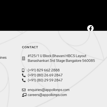
CONTACT
#125/1 U Block Bhavani HBCS Layout
ines
Banashankari 3rd Stage Bangalore 560085
(+91) 829 662 2888
(+91) (80) 26 69 2847
(+91) (80) 29 59 2847
enquiries@appollonps.com
careers@appollonps.com