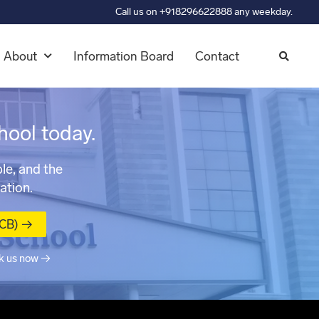
Call us on +918296622888 any weekday.
About
Information Board
Contact
hool today.
le, and the
ation.
MCB) →
k us now →