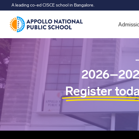
A leading co-ed CISCE school in Bangalore.
Admissi
2026–202
Register tod