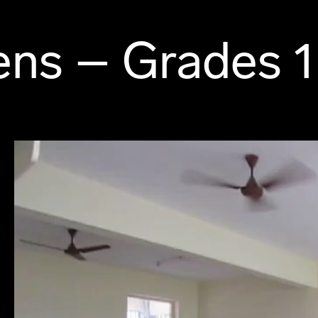
ns – Grades 1 