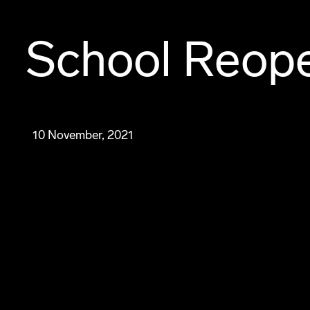
School Reope
10 November, 2021