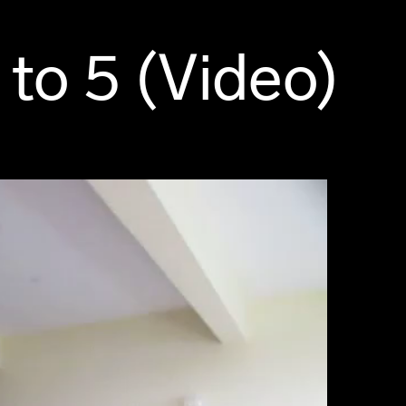
to 5 (Video)