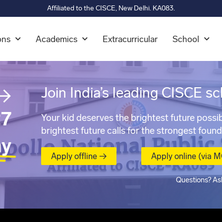
Affiliated to the CISCE, New Delhi. KA083.
ons
Academics
Extracurricular
School
→
Join India’s leading CISCE sc
7
Your kid deserves the brightest future possib
brightest future calls for the strongest found
ay
Apply offline →
Apply online (via 
Questions? As