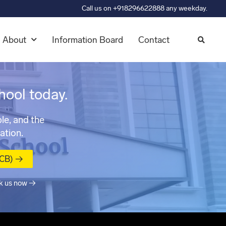
Call us on +918296622888 any weekday.
About
Information Board
Contact
hool today.
le, and the
ation.
MCB) →
k us now →