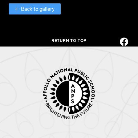
← Back to gallery
RETURN TO TOP