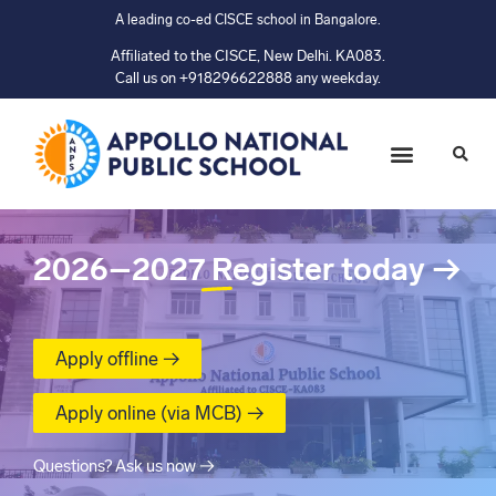
A leading co-ed CISCE school in Bangalore.
Affiliated to the CISCE, New Delhi. KA083.
Call us on +918296622888 any weekday.
2026–2027
Register today
→
Apply offline →
Apply online (via MCB) →
Questions? Ask us now →