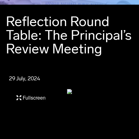
Reflection Round
Table: The Principal’s
Review Meeting
29 July, 2024