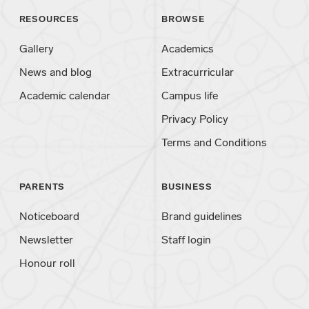
RESOURCES
BROWSE
Gallery
Academics
News and blog
Extracurricular
Academic calendar
Campus life
Privacy Policy
Terms and Conditions
PARENTS
BUSINESS
Noticeboard
Brand guidelines
Newsletter
Staff login
Honour roll