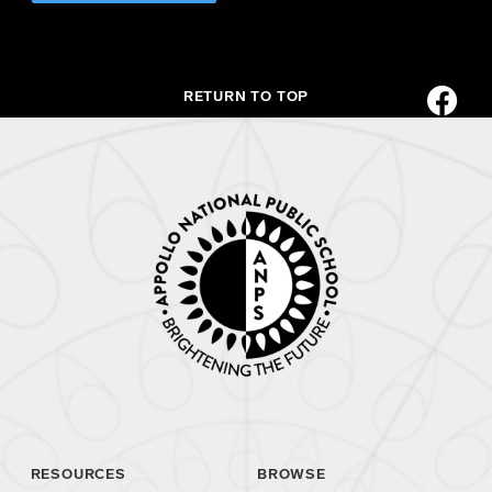
RETURN TO TOP
RESOURCES
BROWSE