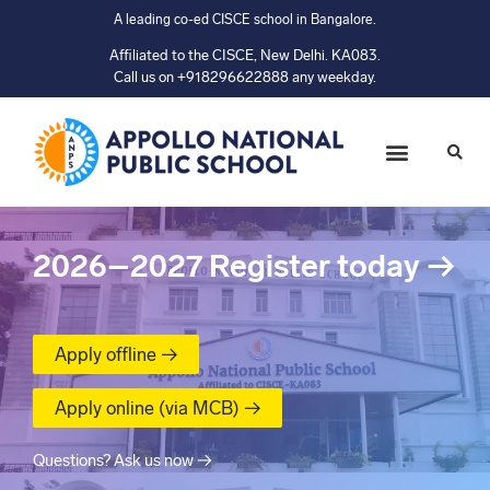
A leading co-ed CISCE school in Bangalore.
Affiliated to the CISCE, New Delhi. KA083.
Call us on +918296622888 any weekday.
2026–2027
Register today
→
Apply offline →
Apply online (via MCB) →
Questions? Ask us now →