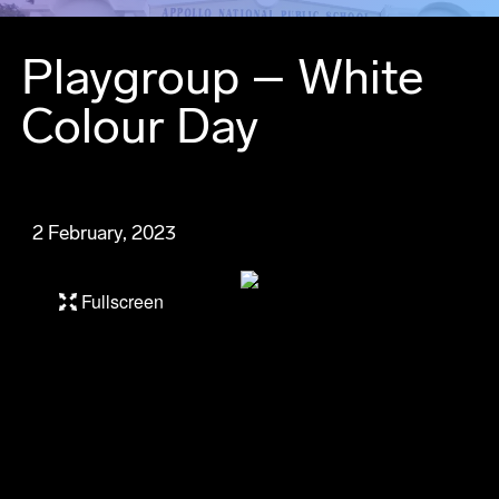
Playgroup – White
Colour Day
2 February, 2023