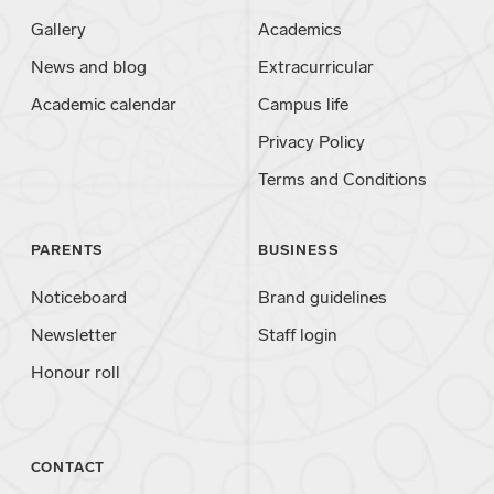
Gallery
Academics
News and blog
Extracurricular
Academic calendar
Campus life
Privacy Policy
Terms and Conditions
PARENTS
BUSINESS
Noticeboard
Brand guidelines
Newsletter
Staff login
Honour roll
CONTACT