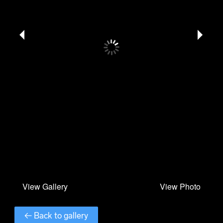
← Back to gallery