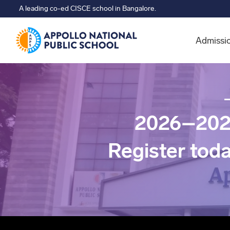
A leading co-ed CISCE school in Bangalore.
Admissi
2026–202
Register tod