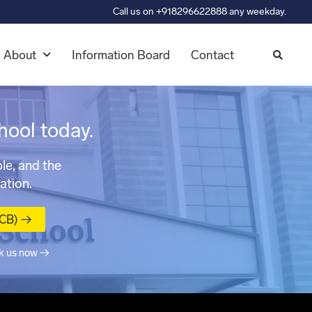
Call us on +918296622888 any weekday.
About
Information Board
Contact
hool today.
le, and the
ation.
MCB) →
k us now →