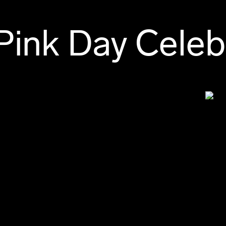
Pink Day Celeb