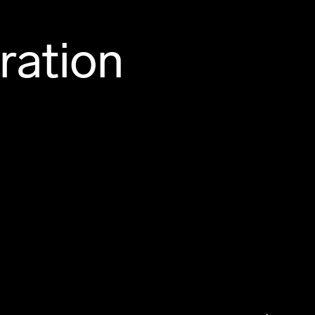
ration