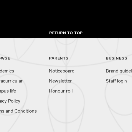
RETURN TO TOP
OWSE
PARENTS
BUSINESS
demics
Noticeboard
Brand guidel
racurricular
Newsletter
Staff login
pus life
Honour roll
acy Policy
ms and Conditions