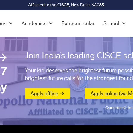
Affiliated to the CISCE, New Delhi. KA083.
ons
Academics
Extracurricular
School
→
Join India’s leading CISCE sc
7
Your kid deserves the brightest future possib
brightest future calls for the strongest found
ay
Apply offline →
Apply online (via 
Questions? As