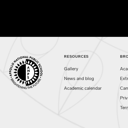
RESOURCES
BR
Gallery
Aca
News and blog
Ext
Academic calendar
Cam
Priv
Ter