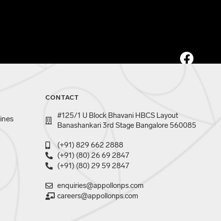
CONTACT
#125/1 U Block Bhavani HBCS Layout
ines
Banashankari 3rd Stage Bangalore 560085
(+91) 829 662 2888
(+91) (80) 26 69 2847
(+91) (80) 29 59 2847
enquiries@appollonps.com
careers@appollonps.com