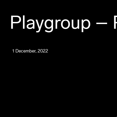
Playgroup – 
1 December, 2022