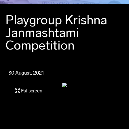
Playgroup Krishna
Janmashtami
Competition
30 August, 2021