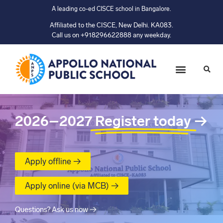
A leading co-ed CISCE school in Bangalore.
Affiliated to the CISCE, New Delhi. KA083.
Call us on +918296622888 any weekday.
2026–2027
Register today
→
Apply offline →
Apply online (via MCB) →
Questions? Ask us now →