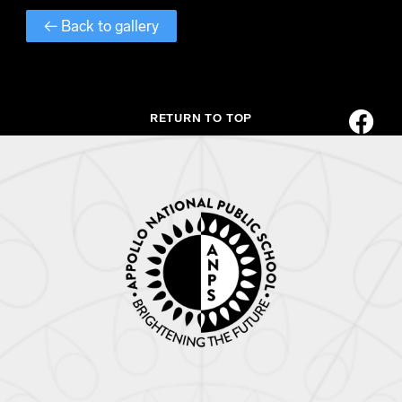
← Back to gallery
RETURN TO TOP