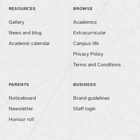
RESOURCES
BROWSE
Gallery
Academics
News and blog
Extracurricular
Academic calendar
Campus life
Privacy Policy
Terms and Conditions
PARENTS
BUSINESS
Noticeboard
Brand guidelines
Newsletter
Staff login
Honour roll