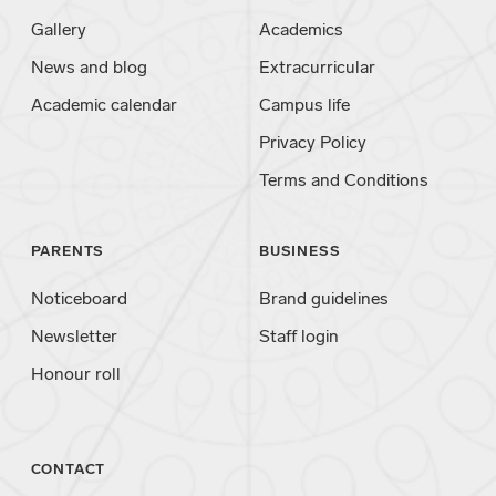
Gallery
Academics
News and blog
Extracurricular
Academic calendar
Campus life
Privacy Policy
Terms and Conditions
PARENTS
BUSINESS
Noticeboard
Brand guidelines
Newsletter
Staff login
Honour roll
CONTACT