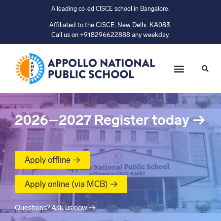
A leading co-ed CISCE school in Bangalore.
Affiliated to the CISCE, New Delhi. KA083.
Call us on +918296622888 any weekday.
2026–2027
Register today
→
Apply offline →
Apply online (via MCB) →
Questions? Ask us now →