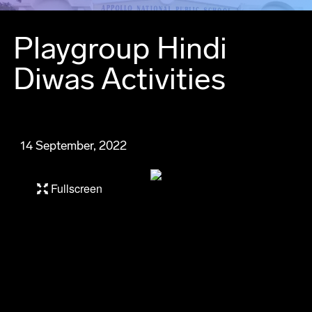
Playgroup Hindi
Diwas Activities
14 September, 2022