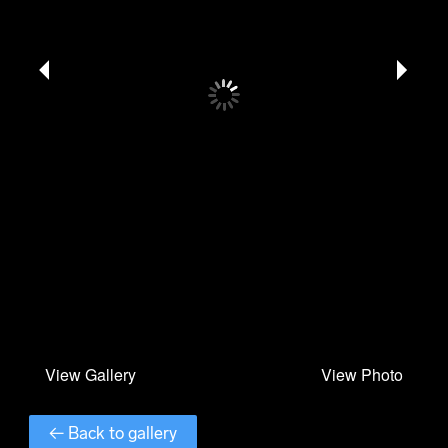
← Back to gallery