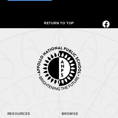
RETURN TO TOP
RESOURCES
BROWSE