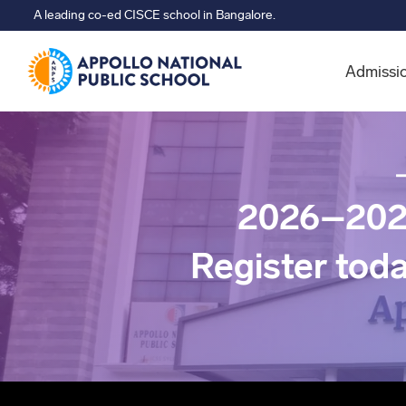
A leading co-ed CISCE school in Bangalore.
Admissi
2026–202
Register tod