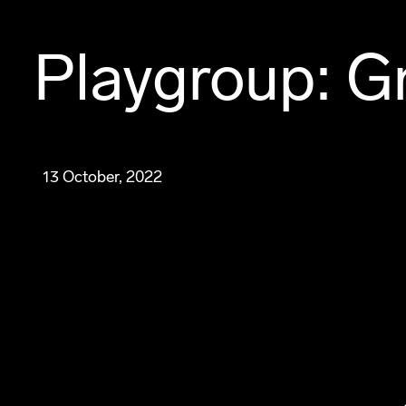
Playgroup: Gr
13 October, 2022