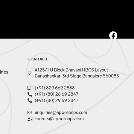
CONTACT
#125/1 U Block Bhavani HBCS Layout
ines
Banashankari 3rd Stage Bangalore 560085
(+91) 829 662 2888
(+91) (80) 26 69 2847
(+91) (80) 29 59 2847
enquiries@appollonps.com
careers@appollonps.com