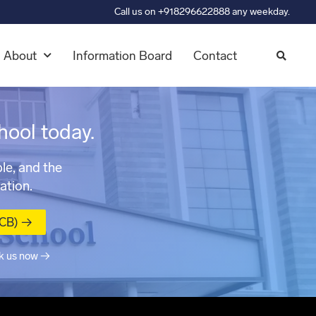
Call us on +918296622888 any weekday.
About
Information Board
Contact
hool today.
le, and the
ation.
MCB) →
k us now →