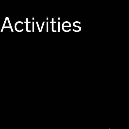
Activities