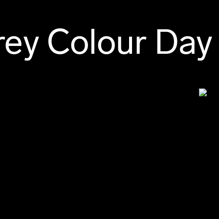
ey Colour Day 