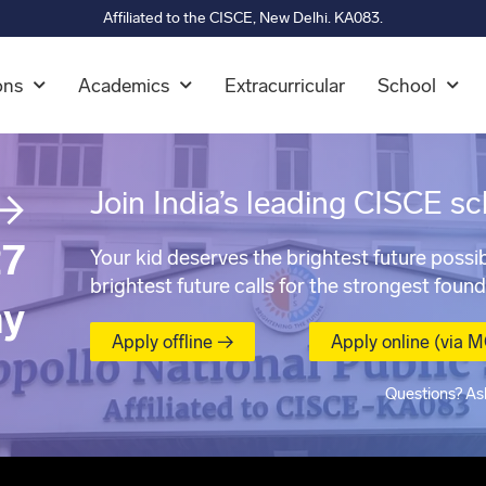
Affiliated to the CISCE, New Delhi. KA083.
ons
Academics
Extracurricular
School
→
Join India’s leading CISCE sc
7
Your kid deserves the brightest future possib
brightest future calls for the strongest found
ay
Apply offline →
Apply online (via 
Questions? As