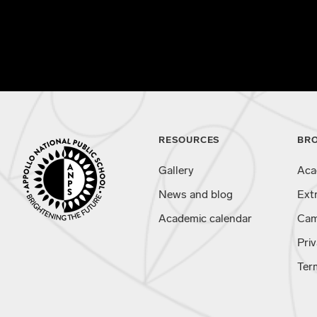
RESOURCES
BR
Gallery
Aca
News and blog
Ext
Academic calendar
Cam
Priv
Ter