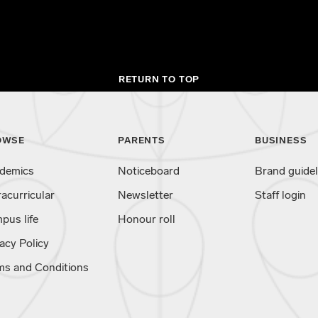
RETURN TO TOP
OWSE
PARENTS
BUSINESS
demics
Noticeboard
Brand guidel
racurricular
Newsletter
Staff login
pus life
Honour roll
acy Policy
ms and Conditions