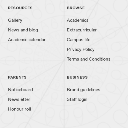
RESOURCES
BROWSE
Gallery
Academics
News and blog
Extracurricular
Academic calendar
Campus life
Privacy Policy
Terms and Conditions
PARENTS
BUSINESS
Noticeboard
Brand guidelines
Newsletter
Staff login
Honour roll