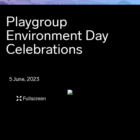
Playgroup
Environment Day
Celebrations
5 June, 2023