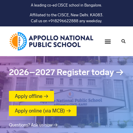
A leading co-ed CISCE school in Bangalore.
Affiliated to the CISCE, New Delhi. KA083.
Call us on +918296622888 any weekday.
2026–2027
Register today
→
Apply offline →
Apply online (via MCB) →
Questions? Ask us now →