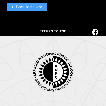
← Back to gallery
RETURN TO TOP