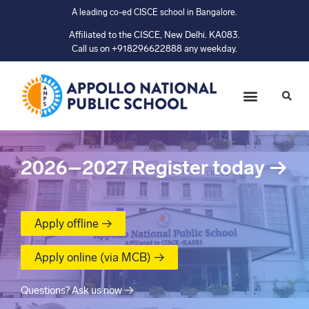
A leading co-ed CISCE school in Bangalore.
Affiliated to the CISCE, New Delhi. KA083.
Call us on +918296622888 any weekday.
2026–2027
Register today
→
Apply offline →
Apply online (via MCB) →
Questions? Ask us now →