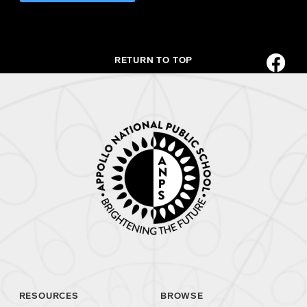
RETURN TO TOP
RESOURCES
BROWSE