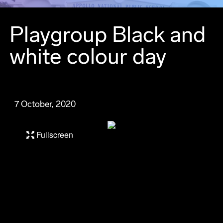
Playgroup Black and
white colour day
7 October, 2020