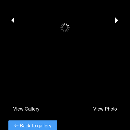
← Back to gallery