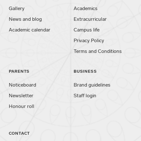
Gallery
Academics
News and blog
Extracurricular
Academic calendar
Campus life
Privacy Policy
Terms and Conditions
PARENTS
BUSINESS
Noticeboard
Brand guidelines
Newsletter
Staff login
Honour roll
CONTACT