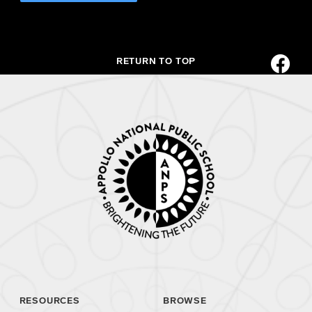
RETURN TO TOP
RESOURCES
BROWSE