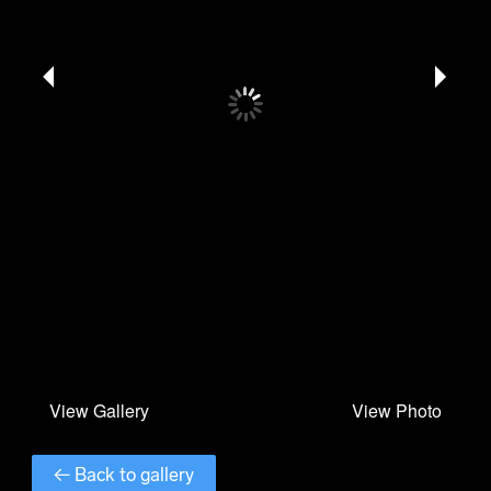
← Back to gallery