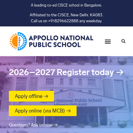
A leading co-ed CISCE school in Bangalore.
Affiliated to the CISCE, New Delhi. KA083.
Call us on +918296622888 any weekday.
2026–2027
Register today
→
Apply offline →
Apply online (via MCB) →
Questions? Ask us now →