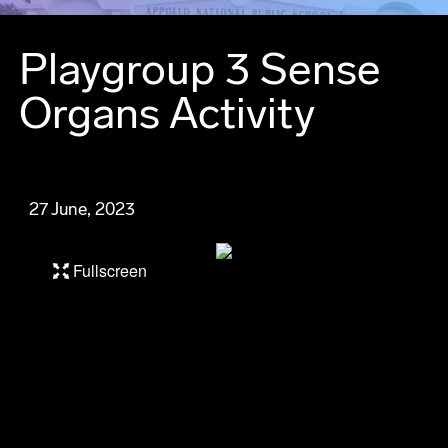
Playgroup 3 Sense
Organs Activity
27 June, 2023