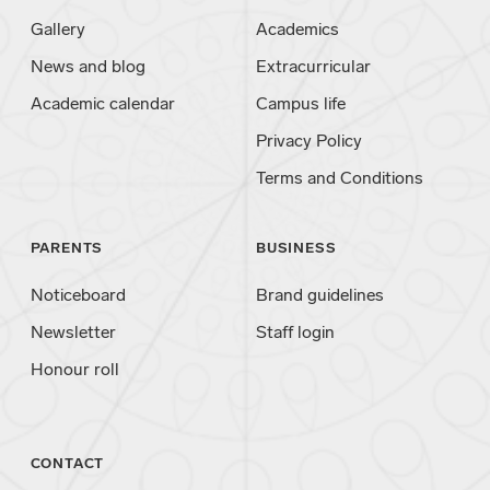
Gallery
Academics
News and blog
Extracurricular
Academic calendar
Campus life
Privacy Policy
Terms and Conditions
PARENTS
BUSINESS
Noticeboard
Brand guidelines
Newsletter
Staff login
Honour roll
CONTACT