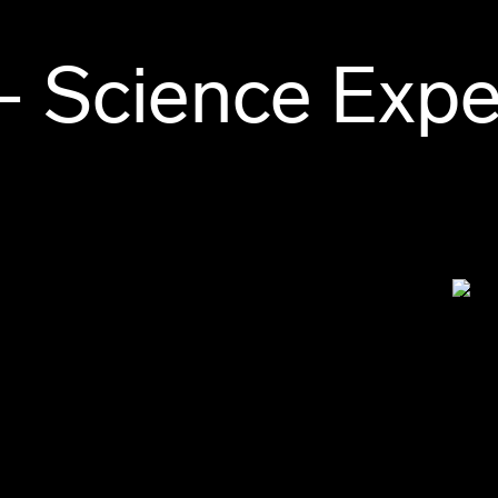
– Science Expe