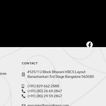
CONTACT
#125/1 U Block Bhavani HBCS Layout
ines
Banashankari 3rd Stage Bangalore 560085
(+91) 829 662 2888
(+91) (80) 26 69 2847
(+91) (80) 29 59 2847
enquiries@appollonps.com