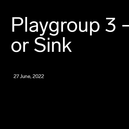
Playgroup 3 
or Sink
27 June, 2022