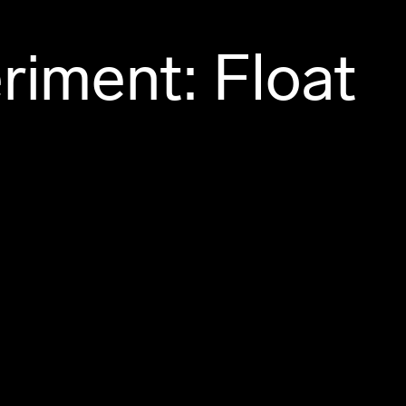
riment: Float