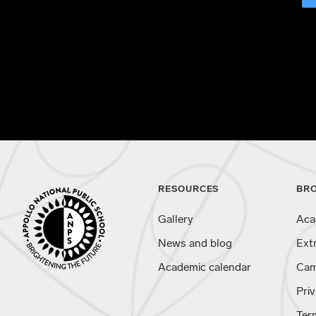
RESOURCES
BR
Gallery
Aca
News and blog
Ext
Academic calendar
Cam
Priv
Ter