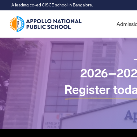
A leading co-ed CISCE school in Bangalore.
Admissi
2026–202
Register tod