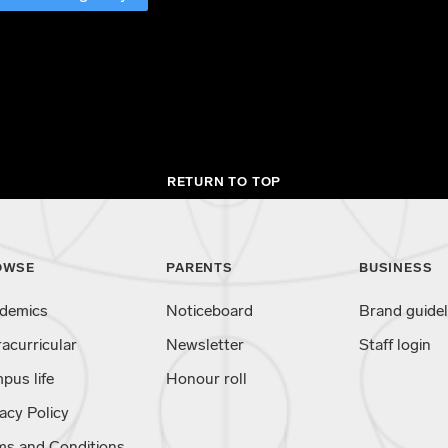
RETURN TO TOP
OWSE
PARENTS
BUSINESS
demics
Noticeboard
Brand guidel
racurricular
Newsletter
Staff login
pus life
Honour roll
acy Policy
ms and Conditions