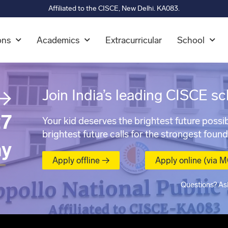
Affiliated to the CISCE, New Delhi. KA083.
ons
Academics
Extracurricular
School
→
Join India’s leading CISCE sc
7
Your kid deserves the brightest future possib
brightest future calls for the strongest found
ay
Apply offline →
Apply online (via 
Questions? As