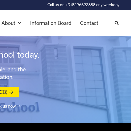
Call us on +918296622888 any weekday.
About
Information Board
Contact
hool today.
le, and the
ation.
MCB) →
k us now →