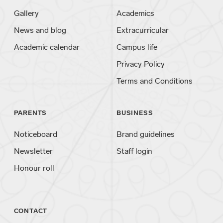
Gallery
Academics
News and blog
Extracurricular
Academic calendar
Campus life
Privacy Policy
Terms and Conditions
PARENTS
BUSINESS
Noticeboard
Brand guidelines
Newsletter
Staff login
Honour roll
CONTACT