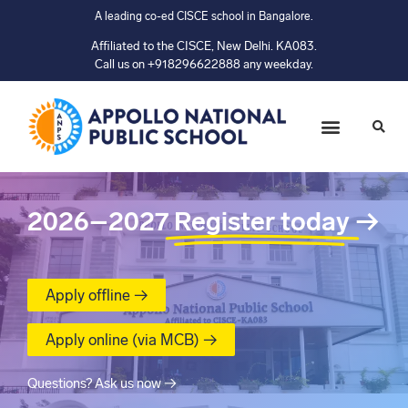
A leading co-ed CISCE school in Bangalore.
Affiliated to the CISCE, New Delhi. KA083.
Call us on +918296622888 any weekday.
2026–2027
Register today
→
Apply offline →
Apply online (via MCB) →
Questions? Ask us now →