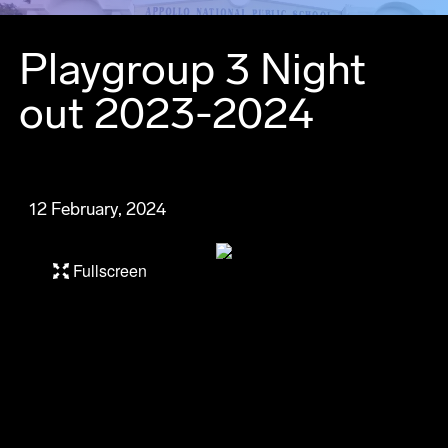
Playgroup 3 Night
out 2023-2024
12 February, 2024