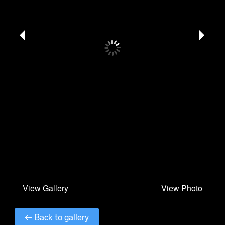
← Back to gallery