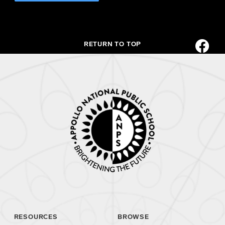
RETURN TO TOP
RESOURCES
BROWSE