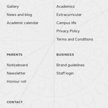
Gallery
Academics
News and blog
Extracurricular
Academic calendar
Campus life
Privacy Policy
Terms and Conditions
PARENTS
BUSINESS
Noticeboard
Brand guidelines
Newsletter
Staff login
Honour roll
CONTACT