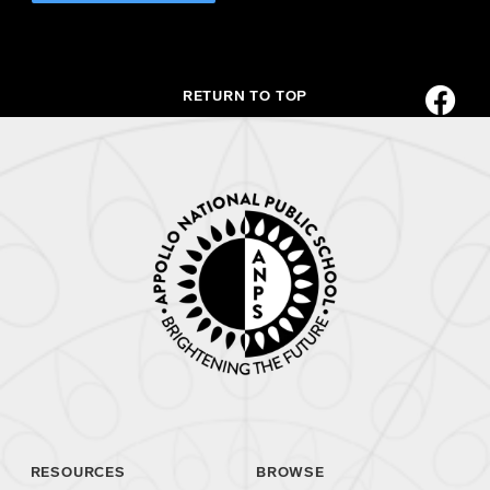
RETURN TO TOP
RESOURCES
BROWSE