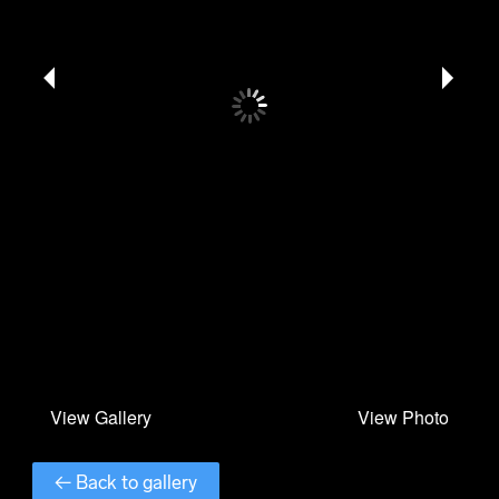
← Back to gallery