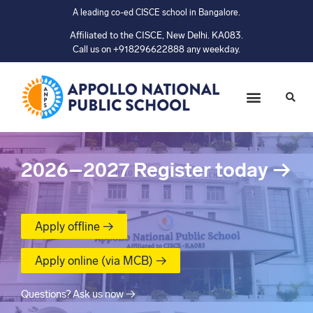
A leading co-ed CISCE school in Bangalore.
Affiliated to the CISCE, New Delhi. KA083.
Call us on +918296622888 any weekday.
2026–2027
Register today
→
Apply offline →
Apply online (via MCB) →
Questions? Ask us now →