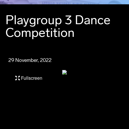
Playgroup 3 Dance
Competition
29 November, 2022