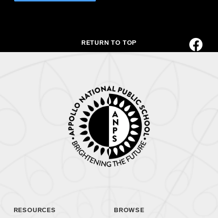
RETURN TO TOP
RESOURCES
BROWSE