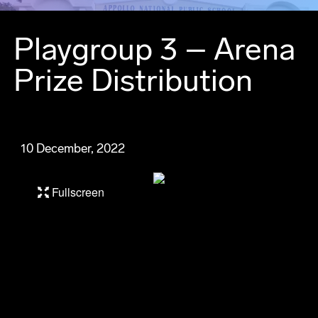
Playgroup 3 – Arena
Prize Distribution
10 December, 2022