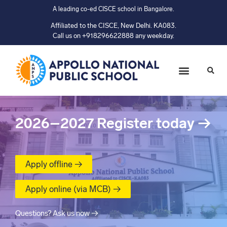
A leading co-ed CISCE school in Bangalore.
Affiliated to the CISCE, New Delhi. KA083.
Call us on +918296622888 any weekday.
2026–2027
Register today
→
Apply offline →
Apply online (via MCB) →
Questions? Ask us now →