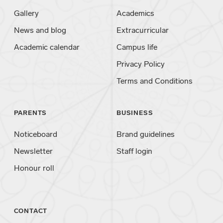
Gallery
Academics
News and blog
Extracurricular
Academic calendar
Campus life
Privacy Policy
Terms and Conditions
PARENTS
BUSINESS
Noticeboard
Brand guidelines
Newsletter
Staff login
Honour roll
CONTACT