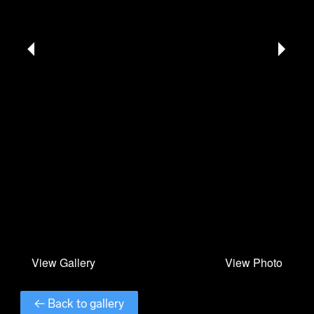
← Back to gallery