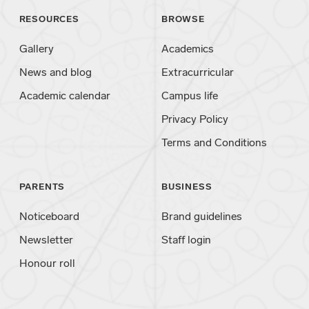
RESOURCES
BROWSE
Gallery
Academics
News and blog
Extracurricular
Academic calendar
Campus life
Privacy Policy
Terms and Conditions
PARENTS
BUSINESS
Noticeboard
Brand guidelines
Newsletter
Staff login
Honour roll