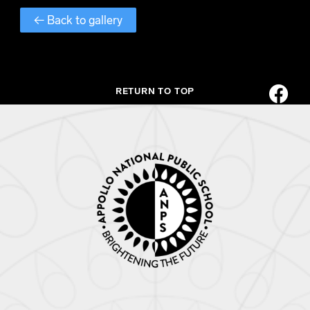
← Back to gallery
RETURN TO TOP