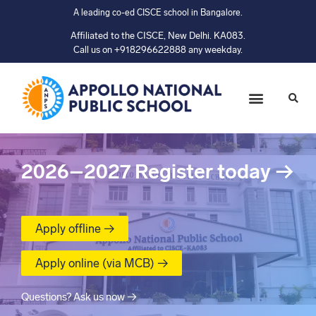
A leading co-ed CISCE school in Bangalore.
Affiliated to the CISCE, New Delhi. KA083.
Call us on +918296622888 any weekday.
2026–2027
Register today
→
Apply offline →
Apply online (via MCB) →
Questions? Ask us now →