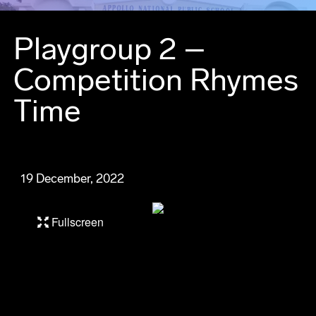
Playgroup 2 –
Competition Rhymes
Time
19 December, 2022