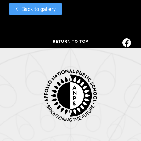
← Back to gallery
RETURN TO TOP