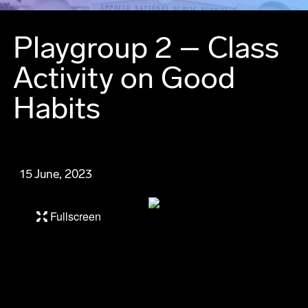
Playgroup 2 – Class
Activity on Good
Habits
15 June, 2023