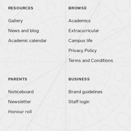
RESOURCES
BROWSE
Gallery
Academics
News and blog
Extracurricular
Academic calendar
Campus life
Privacy Policy
Terms and Conditions
PARENTS
BUSINESS
Noticeboard
Brand guidelines
Newsletter
Staff login
Honour roll