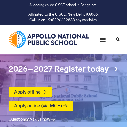
A leading co-ed CISCE school in Bangalore.
Affiliated to the CISCE, New Delhi. KA083.
Call us on +918296622888 any weekday.
2026–2027
Register today
→
Apply offline →
Apply online (via MCB) →
Questions? Ask us now →