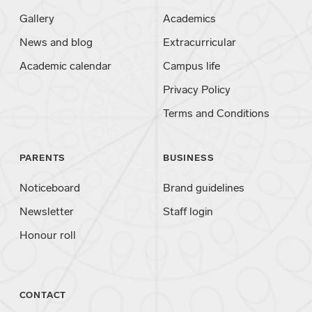
Gallery
Academics
News and blog
Extracurricular
Academic calendar
Campus life
Privacy Policy
Terms and Conditions
PARENTS
BUSINESS
Noticeboard
Brand guidelines
Newsletter
Staff login
Honour roll
CONTACT