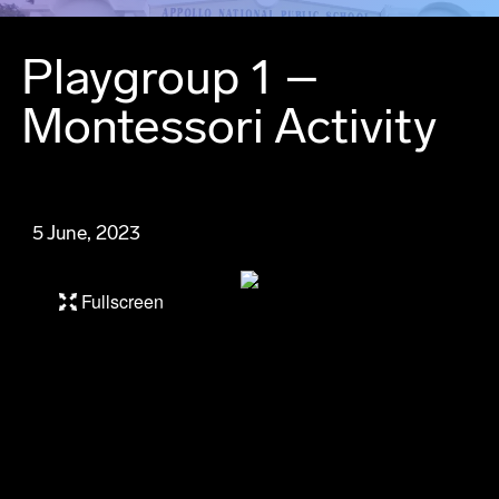
Playgroup 1 –
Montessori Activity
5 June, 2023