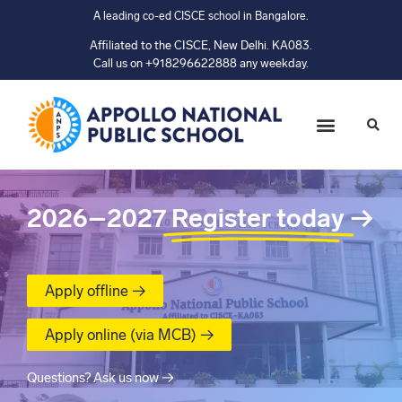
A leading co-ed CISCE school in Bangalore.
Affiliated to the CISCE, New Delhi. KA083.
Call us on +918296622888 any weekday.
2026–2027
Register today
→
Apply offline →
Apply online (via MCB) →
Questions? Ask us now →