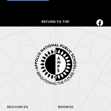
RETURN TO TOP
RESOURCES
BROWSE