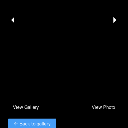
← Back to gallery