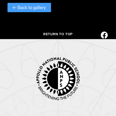
← Back to gallery
RETURN TO TOP