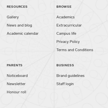
RESOURCES
BROWSE
Gallery
Academics
News and blog
Extracurricular
Academic calendar
Campus life
Privacy Policy
Terms and Conditions
PARENTS
BUSINESS
Noticeboard
Brand guidelines
Newsletter
Staff login
Honour roll