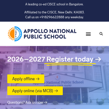
A leading co-ed CISCE school in Bangalore.
Affiliated to the CISCE, New Delhi. KA083.
Call us on +918296622888 any weekday.
2026–2027
Register today
→
Apply offline →
Apply online (via MCB) →
Questions? Ask us now →