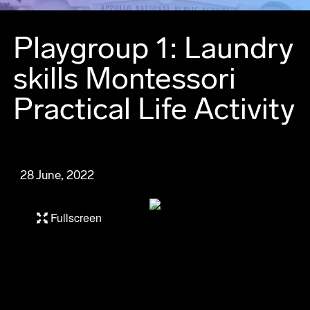
Playgroup 1: Laundry
skills Montessori
Practical Life Activity
28 June, 2022