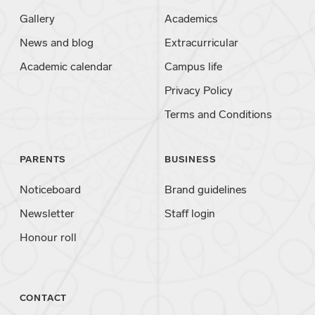
Gallery
Academics
News and blog
Extracurricular
Academic calendar
Campus life
Privacy Policy
Terms and Conditions
PARENTS
BUSINESS
Noticeboard
Brand guidelines
Newsletter
Staff login
Honour roll
CONTACT