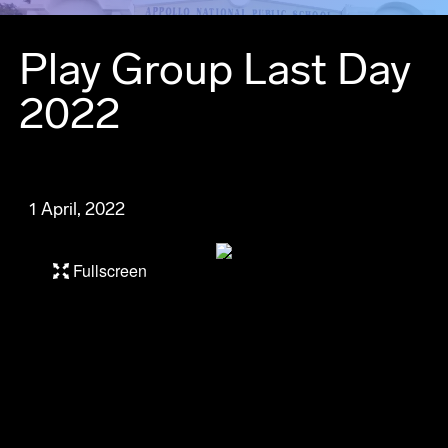
Play Group Last Day
2022
1 April, 2022