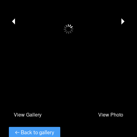
← Back to gallery