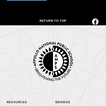
RETURN TO TOP
RESOURCES
BROWSE