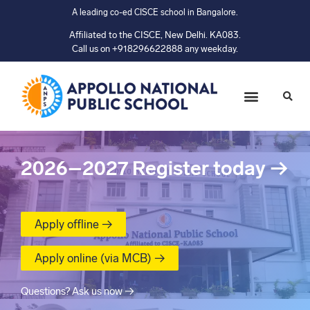
A leading co-ed CISCE school in Bangalore.
Affiliated to the CISCE, New Delhi. KA083.
Call us on +918296622888 any weekday.
2026–2027
Register today
→
Apply offline →
Apply online (via MCB) →
Questions? Ask us now →