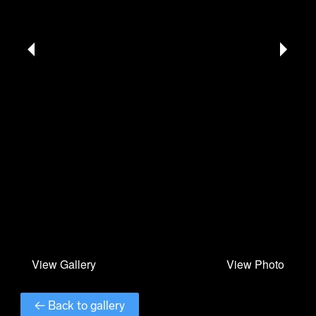
← Back to gallery