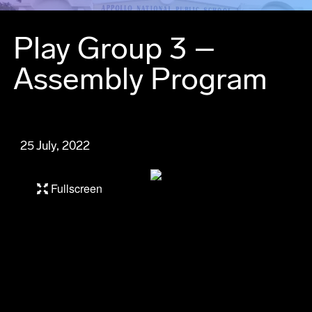
Play Group 3 –
Assembly Program
25 July, 2022