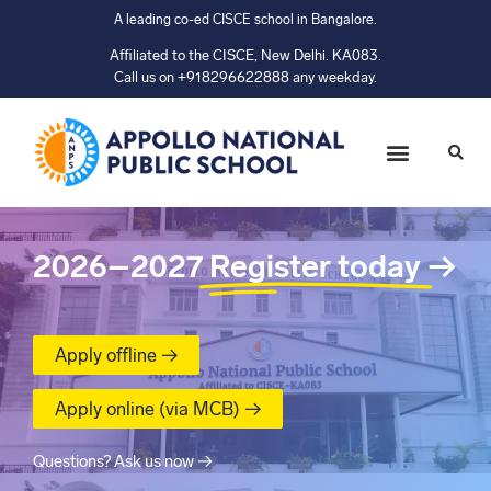
A leading co-ed CISCE school in Bangalore.
Affiliated to the CISCE, New Delhi. KA083.
Call us on +918296622888 any weekday.
2026–2027
Register today
→
Apply offline →
Apply online (via MCB) →
Questions? Ask us now →