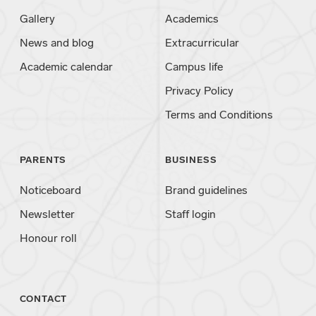
Gallery
Academics
News and blog
Extracurricular
Academic calendar
Campus life
Privacy Policy
Terms and Conditions
PARENTS
BUSINESS
Noticeboard
Brand guidelines
Newsletter
Staff login
Honour roll
CONTACT