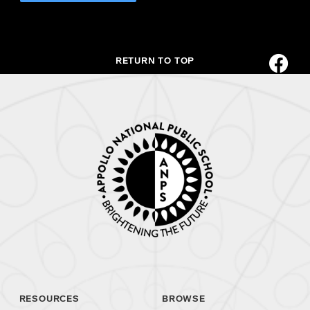
RETURN TO TOP
RESOURCES
BROWSE