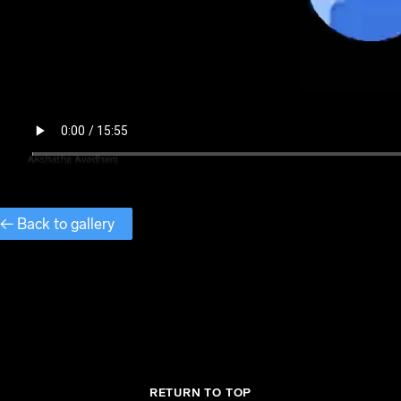
← Back to gallery
RETURN TO TOP