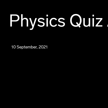
Physics Quiz 
10 September, 2021