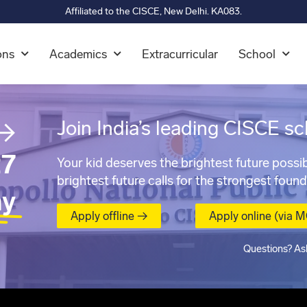
Affiliated to the CISCE, New Delhi. KA083.
ons
Academics
Extracurricular
School
→
Join India’s leading CISCE sc
7
Your kid deserves the brightest future possib
brightest future calls for the strongest found
ay
Apply offline →
Apply online (via 
Questions? As