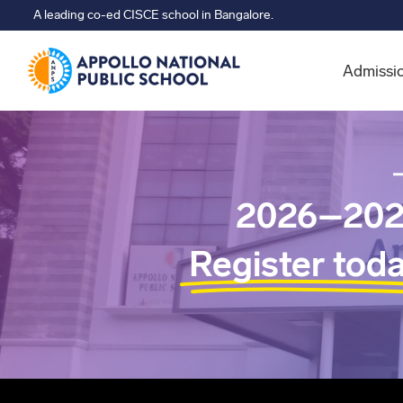
A leading co-ed CISCE school in Bangalore.
Admissi
2026–202
Register tod