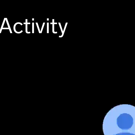
Activity