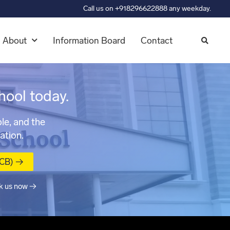
Call us on +918296622888 any weekday.
About
Information Board
Contact
hool today.
le, and the
ation.
MCB) →
k us now →