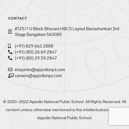
CONTACT
#125/1 U Block Bhavani HBCS Layout Banashankari 3rd
Stage Bangalore 560085
(+91) 829 662 2888
(+91) (80) 26 69 2847
(+91) (80) 29 59 2847
enquiries@appollonps.com
careers@appollonps.com
© 2020–2022 Appollo National Public School. All Rights Reserved. All
content unless otherwise mentioned is the intellectual property of
Appollo National Public School.