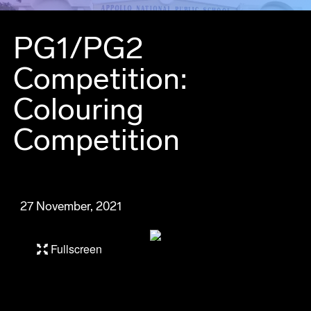
PG1/PG2
Competition:
Colouring
Competition
27 November, 2021