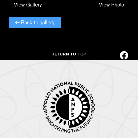
← Back to gallery
RETURN TO TOP