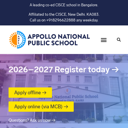
A leading co-ed CISCE school in Bangalore.
Affiliated to the CISCE, New Delhi. KA083.
Call us on +918296622888 any weekday.
2026–2027
Register today
→
Apply offline →
Apply online (via MCB) →
Questions? Ask us now →