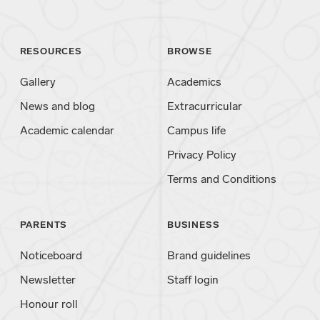
RESOURCES
BROWSE
Gallery
Academics
News and blog
Extracurricular
Academic calendar
Campus life
Privacy Policy
Terms and Conditions
PARENTS
BUSINESS
Noticeboard
Brand guidelines
Newsletter
Staff login
Honour roll