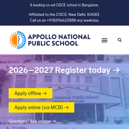
A leading co-ed CISCE school in Bangalore.
Affiliated to the CISCE, New Delhi. KA083.
Call us on +918296622888 any weekday.
2026–2027
Register today
→
Apply offline →
Apply online (via MCB) →
Questions? Ask us now →