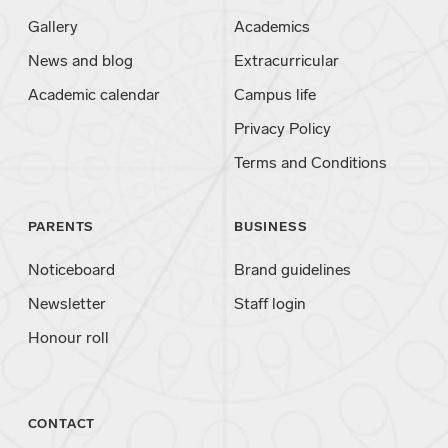
Gallery
Academics
News and blog
Extracurricular
Academic calendar
Campus life
Privacy Policy
Terms and Conditions
PARENTS
BUSINESS
Noticeboard
Brand guidelines
Newsletter
Staff login
Honour roll
CONTACT