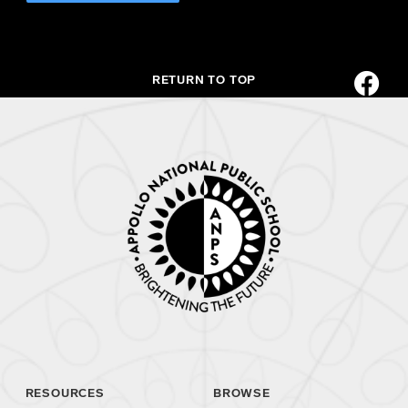
RETURN TO TOP
RESOURCES
BROWSE