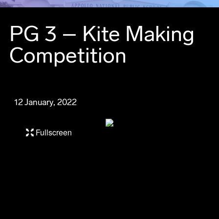
PG 3 – Kite Making
Competition
12 January, 2022