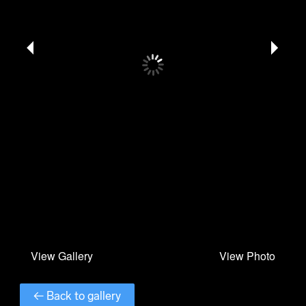
← Back to gallery