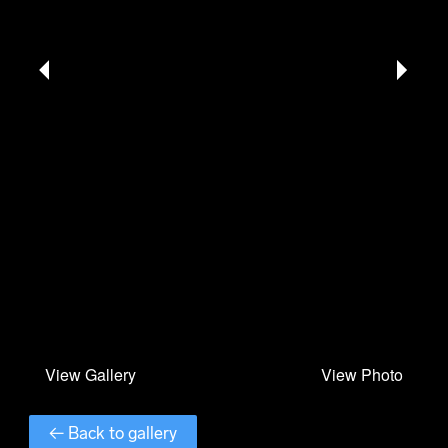
← Back to gallery