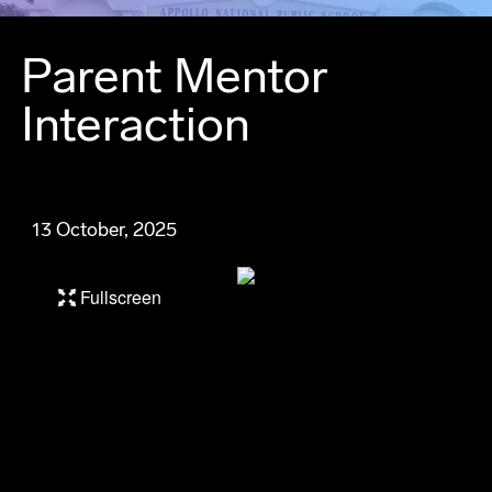
Parent Mentor
Interaction
13 October, 2025