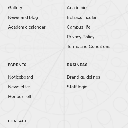
Gallery
Academics
News and blog
Extracurricular
Academic calendar
Campus life
Privacy Policy
Terms and Conditions
PARENTS
BUSINESS
Noticeboard
Brand guidelines
Newsletter
Staff login
Honour roll
CONTACT