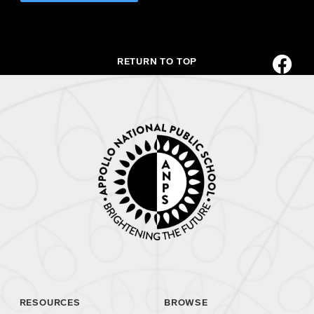
RETURN TO TOP
RESOURCES
BROWSE