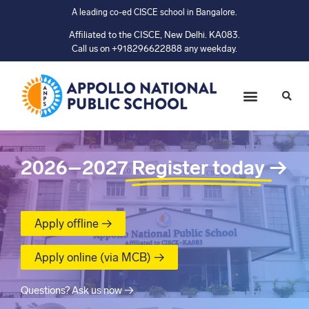
A leading co-ed CISCE school in Bangalore.
Affiliated to the CISCE, New Delhi. KA083.
Call us on +918296622888 any weekday.
2026–2027
Register today
→
Apply offline →
Apply online (via MCB) →
Questions? Ask us now →