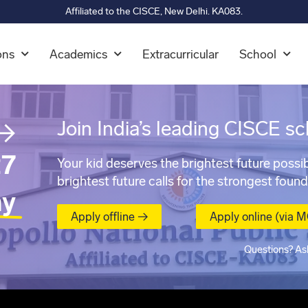
Affiliated to the CISCE, New Delhi. KA083.
ons
Academics
Extracurricular
School
→
Join India’s leading CISCE sc
7
Your kid deserves the brightest future possib
brightest future calls for the strongest found
ay
Apply offline →
Apply online (via 
Questions? As