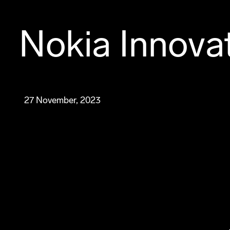
Nokia Innova
27 November, 2023