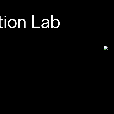
tion Lab