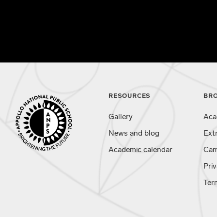
RESOURCES
BR
Gallery
Aca
News and blog
Ext
Academic calendar
Cam
Priv
Ter