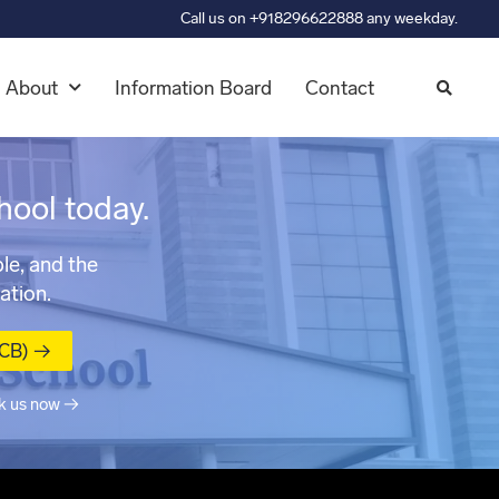
Call us on +918296622888 any weekday.
About
Information Board
Contact
hool today.
le, and the
ation.
MCB) →
k us now →