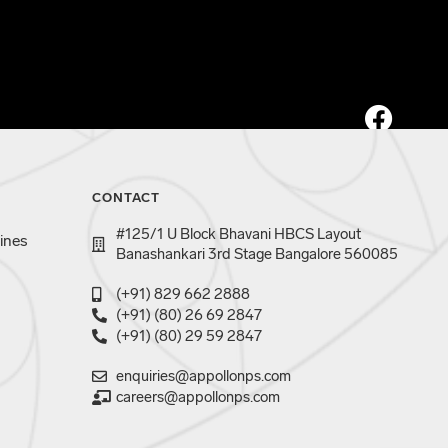
CONTACT
#125/1 U Block Bhavani HBCS Layout
ines
Banashankari 3rd Stage Bangalore 560085
(+91) 829 662 2888
(+91) (80) 26 69 2847
(+91) (80) 29 59 2847
enquiries@appollonps.com
careers@appollonps.com