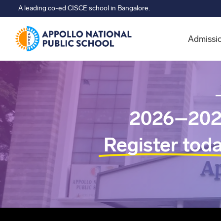
A leading co-ed CISCE school in Bangalore.
Admissi
2026–202
Register tod