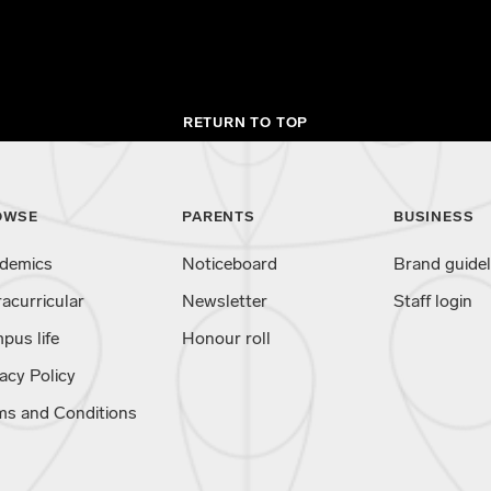
RETURN TO TOP
OWSE
PARENTS
BUSINESS
demics
Noticeboard
Brand guidel
racurricular
Newsletter
Staff login
pus life
Honour roll
acy Policy
ms and Conditions