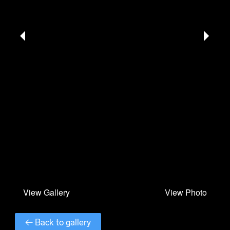
← Back to gallery