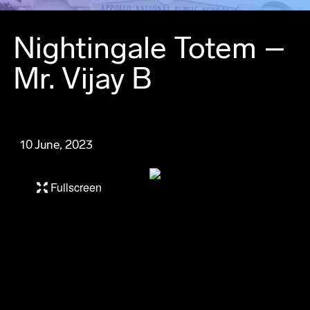
Nightingale Totem –
Mr. Vijay B
10 June, 2023