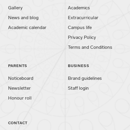
Gallery
Academics
News and blog
Extracurricular
Academic calendar
Campus life
Privacy Policy
Terms and Conditions
PARENTS
BUSINESS
Noticeboard
Brand guidelines
Newsletter
Staff login
Honour roll
CONTACT