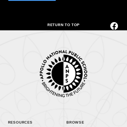
RETURN TO TOP
RESOURCES
BROWSE