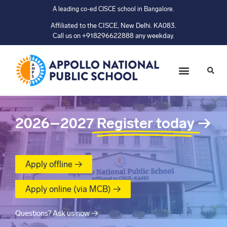
A leading co-ed CISCE school in Bangalore.
Affiliated to the CISCE, New Delhi. KA083.
Call us on +918296622888 any weekday.
2026–2027
Register today
→
Apply offline →
Apply online (via MCB) →
Questions? Ask us now →