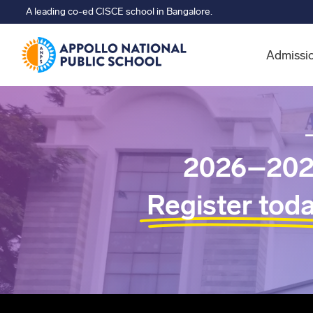
A leading co-ed CISCE school in Bangalore.
Admissi
2026–202
Register tod