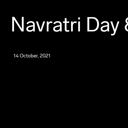
Navratri Day 
14 October, 2021