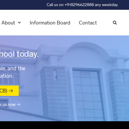
Call us on +918296622888 any weekday.
About
Information Board
Contact
hool today.
le, and the
ation.
MCB) →
k us now →