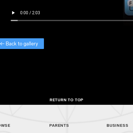
← Back to gallery
RETURN TO TOP
OWSE
PARENTS
BUSINESS