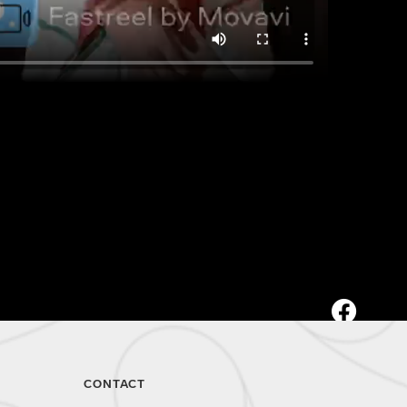
CONTACT