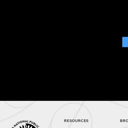
RESOURCES
BR