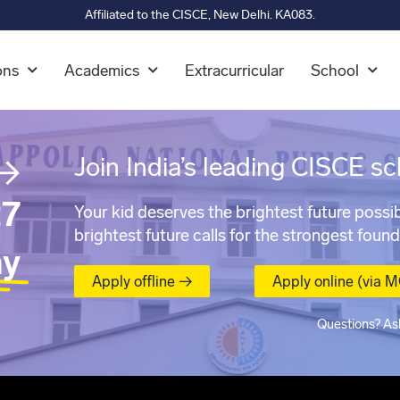
Affiliated to the CISCE, New Delhi. KA083.
ons
Academics
Extracurricular
School
→
Join India’s leading CISCE sc
7
Your kid deserves the brightest future possib
brightest future calls for the strongest found
ay
Apply offline →
Apply online (via 
Questions? As