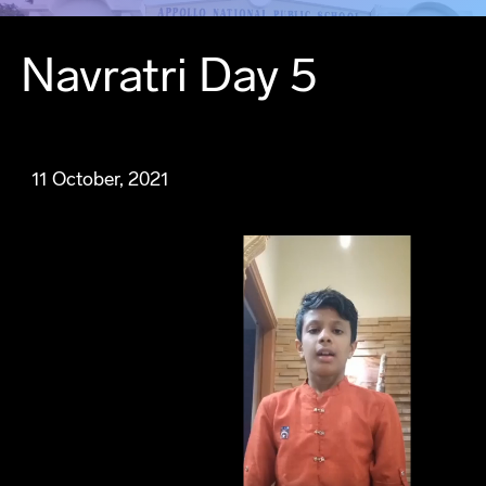
Navratri Day 5
11 October, 2021