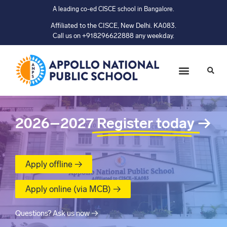
A leading co-ed CISCE school in Bangalore.
Affiliated to the CISCE, New Delhi. KA083.
Call us on +918296622888 any weekday.
2026–2027
Register today
→
Apply offline →
Apply online (via MCB) →
Questions? Ask us now →