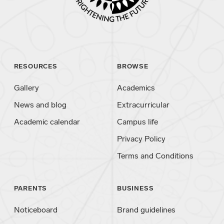
RESOURCES
BROWSE
Gallery
Academics
News and blog
Extracurricular
Academic calendar
Campus life
Privacy Policy
Terms and Conditions
PARENTS
BUSINESS
Noticeboard
Brand guidelines