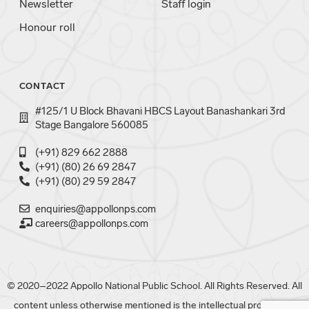
Newsletter
Staff login
Honour roll
CONTACT
#125/1 U Block Bhavani HBCS Layout Banashankari 3rd
Stage Bangalore 560085
(+91) 829 662 2888
(+91) (80) 26 69 2847
(+91) (80) 29 59 2847
enquiries@appollonps.com
careers@appollonps.com
© 2020–2022 Appollo National Public School. All Rights Reserved. All
content unless otherwise mentioned is the intellectual property of