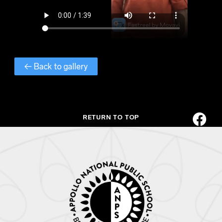
← Back to gallery
RETURN TO TOP