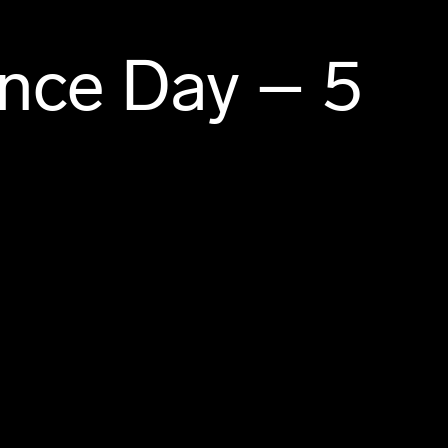
ence Day – 5