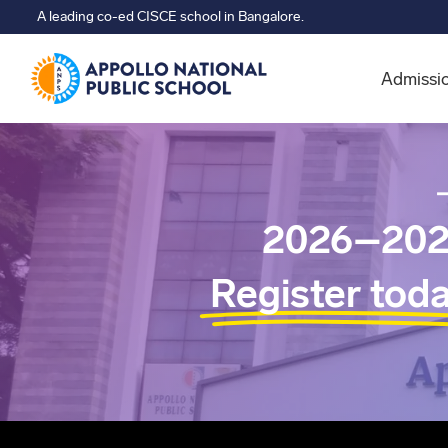
A leading co-ed CISCE school in Bangalore.
Admissi
2026–202
Register tod