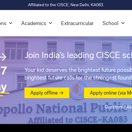
Affiliated to the CISCE, New Delhi. KA083.
ons
Academics
Extracurricular
School
→
Join India’s leading CISCE sc
7
Your kid deserves the brightest future possib
brightest future calls for the strongest found
ay
Apply offline →
Apply online (via 
Questions? As