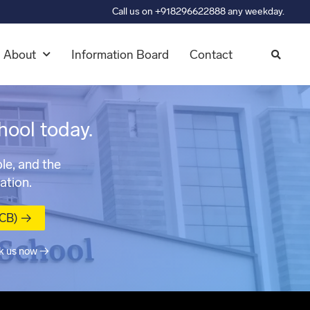
Call us on +918296622888 any weekday.
About
Information Board
Contact
hool today.
le, and the
ation.
MCB) →
k us now →