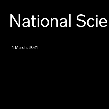
National Sci
4 March, 2021