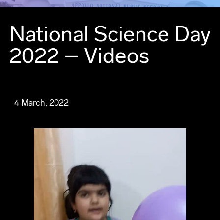
National Science Day
2022 – Videos
4 March, 2022