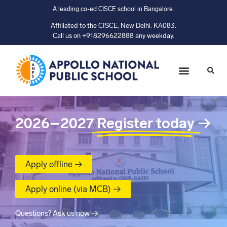
A leading co-ed CISCE school in Bangalore.
Affiliated to the CISCE, New Delhi. KA083.
Call us on +918296622888 any weekday.
2026–2027
Register today
→
Apply offline →
Apply online (via MCB) →
Questions? Ask us now →