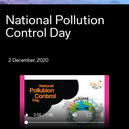
National Pollution
Control Day
2 December, 2020