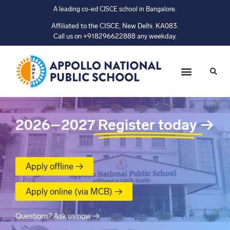
A leading co-ed CISCE school in Bangalore.
Affiliated to the CISCE, New Delhi. KA083.
Call us on +918296622888 any weekday.
2026–2027
Register today
→
Apply offline →
Apply online (via MCB) →
Questions? Ask us now →