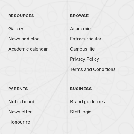
RESOURCES
BROWSE
Gallery
Academics
News and blog
Extracurricular
Academic calendar
Campus life
Privacy Policy
Terms and Conditions
PARENTS
BUSINESS
Noticeboard
Brand guidelines
Newsletter
Staff login
Honour roll