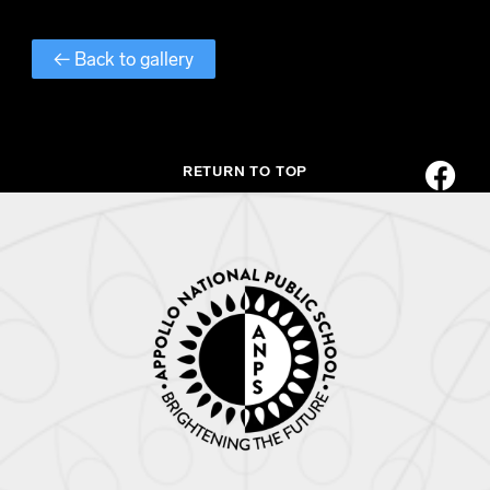
← Back to gallery
RETURN TO TOP