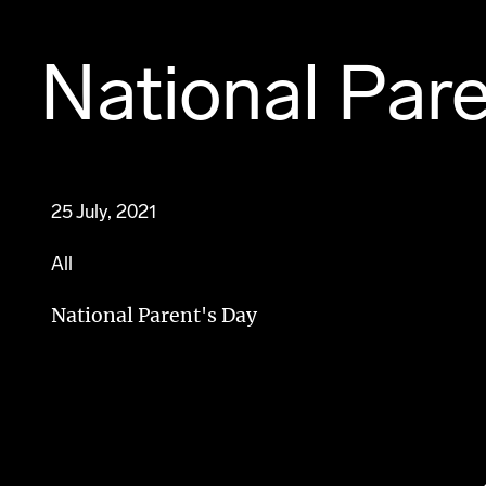
National Par
25 July, 2021
All
National Parent's Day