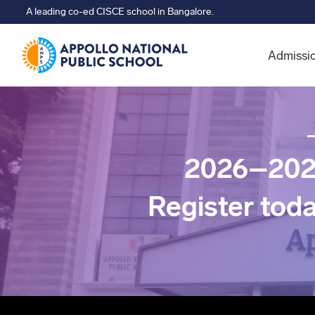
A leading co-ed CISCE school in Bangalore.
Admissi
2026–202
Register tod