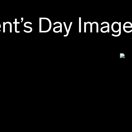
ent’s Day Imag