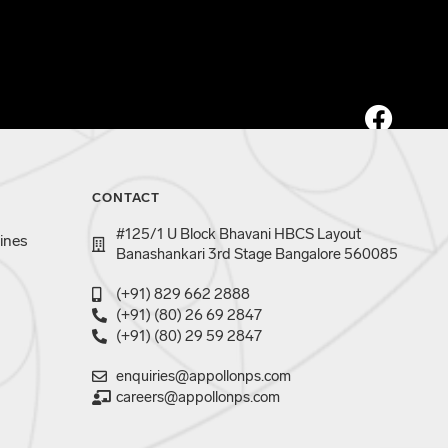
CONTACT
#125/1 U Block Bhavani HBCS Layout
ines
Banashankari 3rd Stage Bangalore 560085
(+91) 829 662 2888
(+91) (80) 26 69 2847
(+91) (80) 29 59 2847
enquiries@appollonps.com
careers@appollonps.com