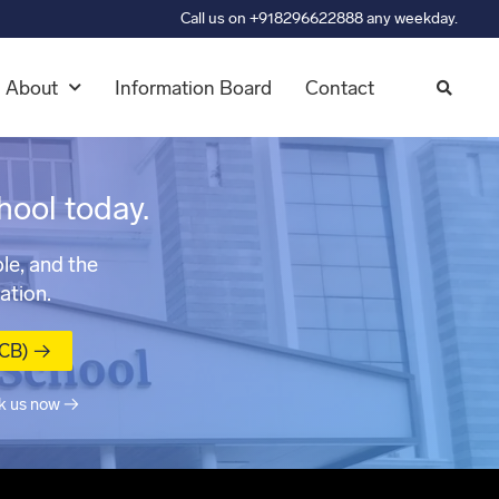
Call us on +918296622888 any weekday.
About
Information Board
Contact
hool today.
le, and the
ation.
MCB) →
k us now →