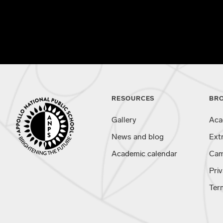
RESOURCES
BR
Gallery
Aca
News and blog
Ext
Academic calendar
Cam
Priv
Ter