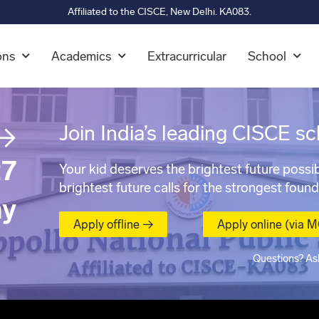
Affiliated to the CISCE, New Delhi. KA083.
ons
Academics
Extracurricular
School
→
Join India’s leading CISCE sc
7
Your kid deserves the brightest future possib
brightest future calls for the strongest found
ay
Apply offline →
Apply online (via 
Questions? As