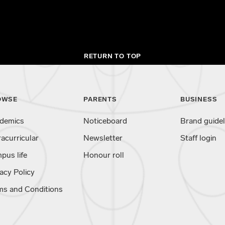
RETURN TO TOP
OWSE
PARENTS
BUSINESS
demics
Noticeboard
Brand guidel
racurricular
Newsletter
Staff login
pus life
Honour roll
acy Policy
ms and Conditions