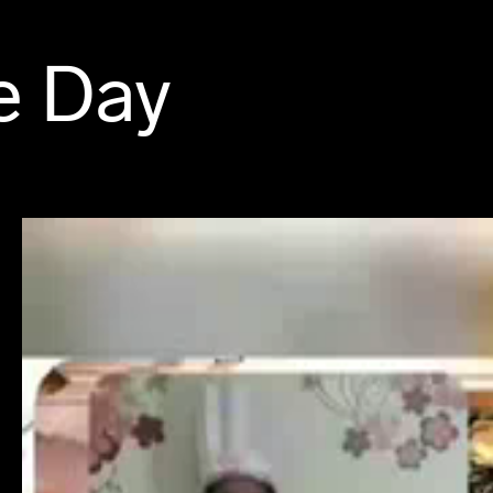
e Day