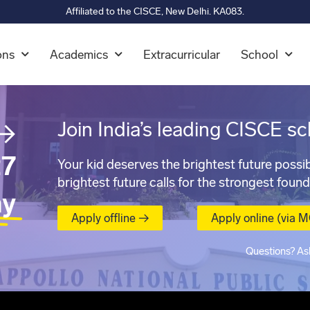
Affiliated to the CISCE, New Delhi. KA083.
ons
Academics
Extracurricular
School
→
Join India’s leading CISCE sc
7
Your kid deserves the brightest future possib
brightest future calls for the strongest found
ay
Apply offline →
Apply online (via 
Questions? As