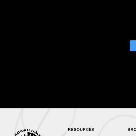
RESOURCES
BR