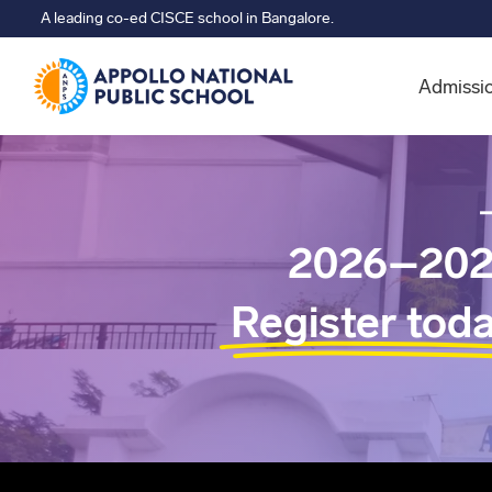
A leading co-ed CISCE school in Bangalore.
Admissi
2026–202
Register tod