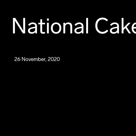
National Cak
26 November, 2020