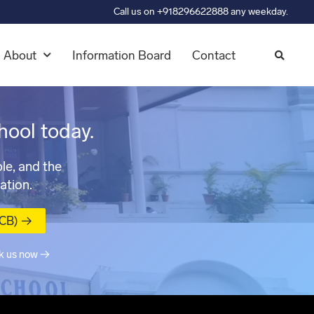
Call us on +918296622888 any weekday.
About
Information Board
Contact
hool today.
le, and the
ation.
MCB) →
k us now →