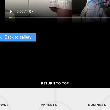
← Back to gallery
RETURN TO TOP
OWSE
PARENTS
BUSINESS