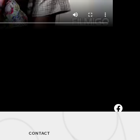
CONTACT