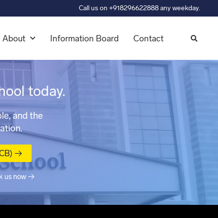
Call us on +918296622888 any weekday.
About
Information Board
Contact
hool today.
le, and the
ation.
MCB) →
k us now →