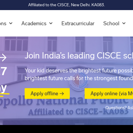
Affiliated to the CISCE, New Delhi. KA083.
ons
Academics
Extracurricular
School
→
Join India’s leading CISCE sc
7
Your kid deserves the brightest future possib
brightest future calls for the strongest found
ay
Apply offline →
Apply online (via 
Questions? As