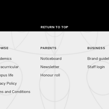
RETURN TO TOP
OWSE
PARENTS
BUSINESS
demics
Noticeboard
Brand guidel
racurricular
Newsletter
Staff login
pus life
Honour roll
acy Policy
ms and Conditions