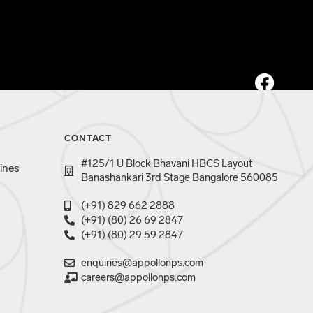
CONTACT
#125/1 U Block Bhavani HBCS Layout
ines
Banashankari 3rd Stage Bangalore 560085
(+91) 829 662 2888
(+91) (80) 26 69 2847
(+91) (80) 29 59 2847
enquiries@appollonps.com
careers@appollonps.com