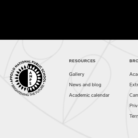
RESOURCES
BR
Gallery
Aca
News and blog
Ext
Academic calendar
Cam
Priv
Ter