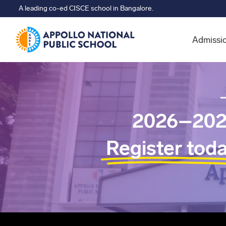
A leading co-ed CISCE school in Bangalore.
Admissi
2026–202
Register tod