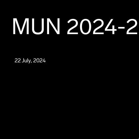
MUN 2024-2
22 July, 2024