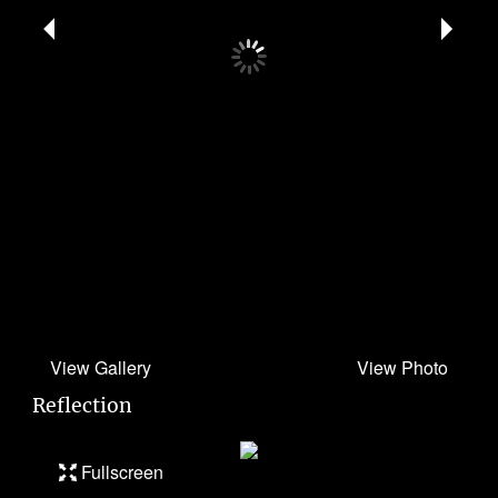
Reflection