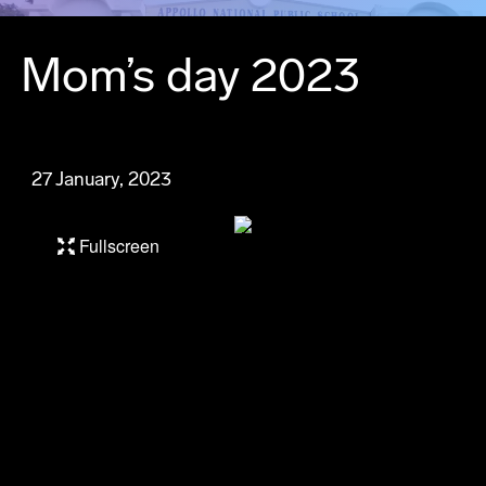
Mom’s day 2023
27 January, 2023