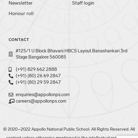
Newsletter
Staff login
Honour roll
CONTACT
#125/1 U Block Bhavani HBCS Layout Banashankari 3rd
Stage Bangalore 560085
(+91) 829 662 2888
(+91) (80) 26 69 2847
(+91) (80) 29 59 2847
enquiries@appollonps.com
careers@appollonps.com
© 2020–2022 Appollo National Public School. All Rights Reserved. All
content unless otherwise mentioned is the intellectual property of