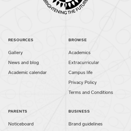
RESOURCES
BROWSE
Gallery
Academics
News and blog
Extracurricular
Academic calendar
Campus life
Privacy Policy
Terms and Conditions
PARENTS
BUSINESS
Noticeboard
Brand guidelines