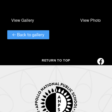
← Back to gallery
RETURN TO TOP