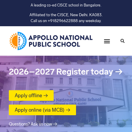
A leading co-ed CISCE school in Bangalore.
Affiliated to the CISCE, New Delhi. KA083.
Call us on +918296622888 any weekday.
2026–2027
Register today
→
Apply offline →
Apply online (via MCB) →
Questions? Ask us now →