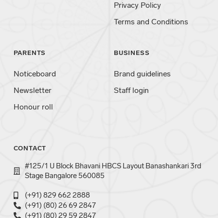
Privacy Policy
Terms and Conditions
PARENTS
BUSINESS
Noticeboard
Brand guidelines
Newsletter
Staff login
Honour roll
CONTACT
#125/1 U Block Bhavani HBCS Layout Banashankari 3rd
Stage Bangalore 560085
(+91) 829 662 2888
(+91) (80) 26 69 2847
(+91) (80) 29 59 2847