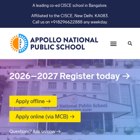
A leading co-ed CISCE school in Bangalore.
Affiliated to the CISCE, New Delhi. KA083.
Call us on +918296622888 any weekday.
2026–2027
Register today
→
Apply offline →
Apply online (via MCB) →
Questions? Ask us now →