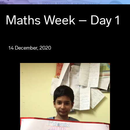
Maths Week – Day 1
14 December, 2020