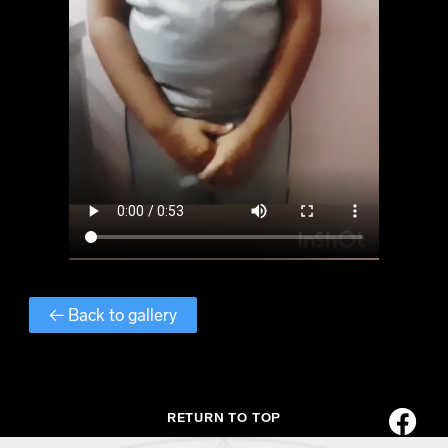
← Back to gallery
RETURN TO TOP