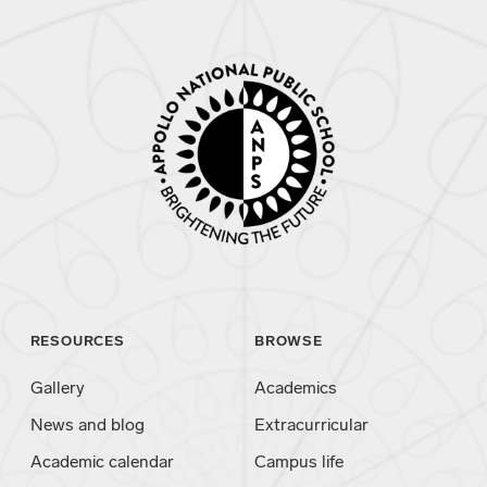
RESOURCES
BROWSE
Gallery
Academics
News and blog
Extracurricular
Academic calendar
Campus life