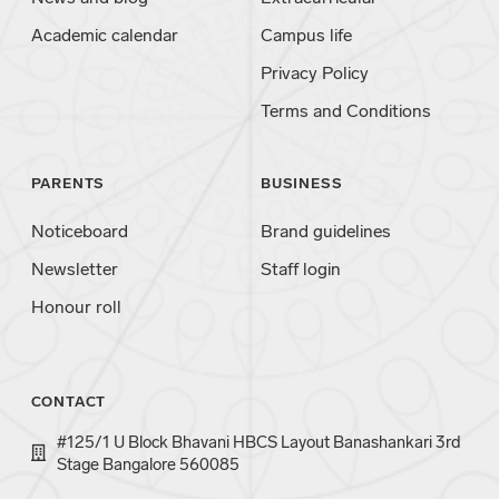
Academic calendar
Campus life
Privacy Policy
Terms and Conditions
PARENTS
BUSINESS
Noticeboard
Brand guidelines
Newsletter
Staff login
Honour roll
CONTACT
#125/1 U Block Bhavani HBCS Layout Banashankari 3rd
Stage Bangalore 560085