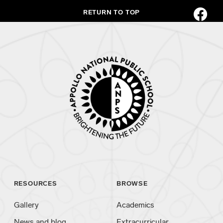
RETURN TO TOP
RESOURCES
BROWSE
Gallery
Academics
News and blog
Extracurricular