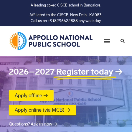
A leading co-ed CISCE school in Bangalore.
Affiliated to the CISCE, New Delhi. KA083.
Call us on +918296622888 any weekday.
2026–2027
Register today
→
Apply offline →
Apply online (via MCB) →
Questions? Ask us now →