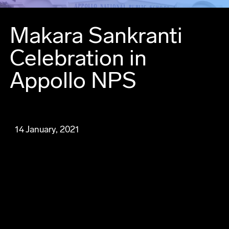
Makara Sankranti
Celebration in
Appollo NPS
14 January, 2021