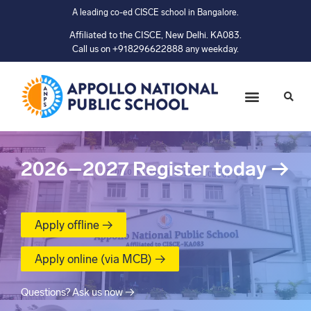
A leading co-ed CISCE school in Bangalore.
Affiliated to the CISCE, New Delhi. KA083.
Call us on +918296622888 any weekday.
2026–2027
Register today
→
Apply offline →
Apply online (via MCB) →
Questions? Ask us now →