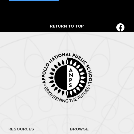
RETURN TO TOP
RESOURCES
BROWSE