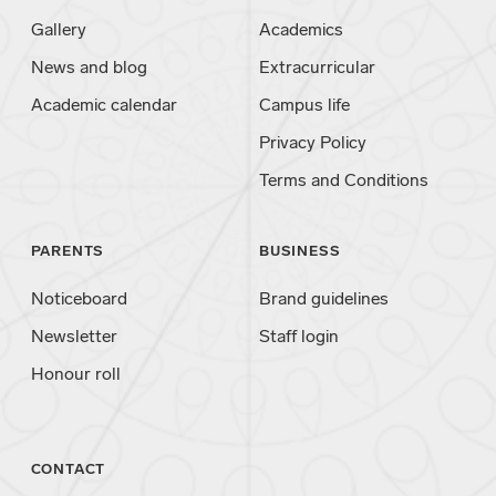
Gallery
Academics
News and blog
Extracurricular
Academic calendar
Campus life
Privacy Policy
Terms and Conditions
PARENTS
BUSINESS
Noticeboard
Brand guidelines
Newsletter
Staff login
Honour roll
CONTACT