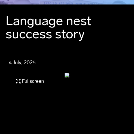
Language nest
success story
4 July, 2025