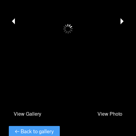
← Back to gallery