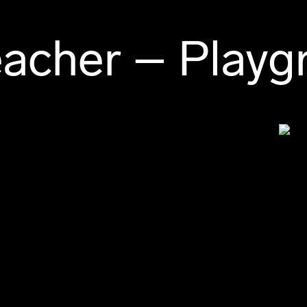
acher – Playg