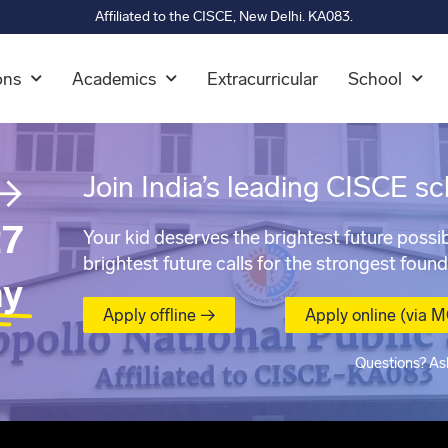
Affiliated to the CISCE, New Delhi. KA083.
ons
Academics
Extracurricular
School
→
Join India’s leading CISCE sc
7
Your kid deserves the brightest future possib
brightest future calls for the strongest found
ay
Apply offline →
Apply online (via 
Questions? As