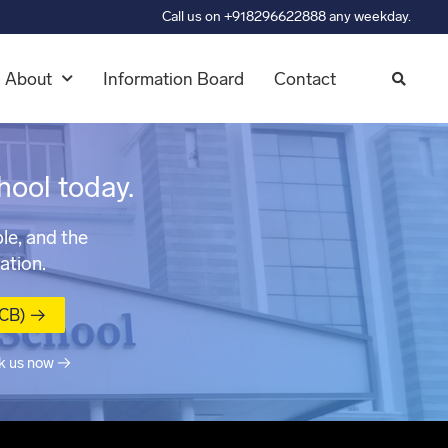
Call us on +918296622888 any weekday.
About
Information Board
Contact
hool today.
le, and the
ation.
MCB) →
k us now →