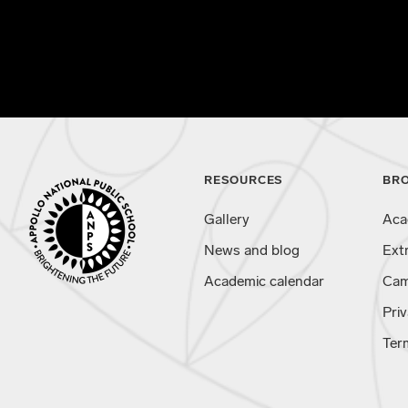
RESOURCES
BR
Gallery
Aca
News and blog
Ext
Academic calendar
Cam
Priv
Ter