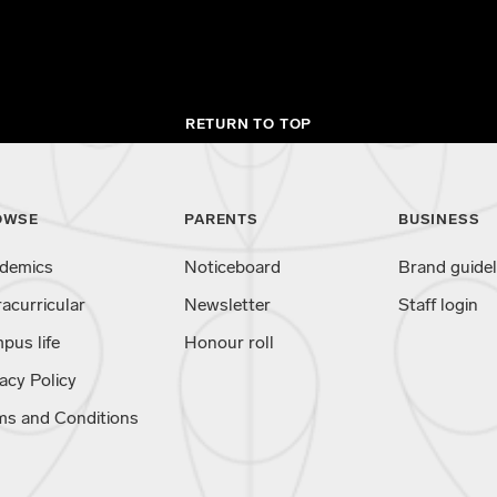
RETURN TO TOP
OWSE
PARENTS
BUSINESS
demics
Noticeboard
Brand guidel
racurricular
Newsletter
Staff login
pus life
Honour roll
acy Policy
ms and Conditions