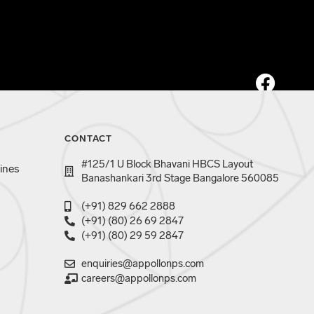
CONTACT
#125/1 U Block Bhavani HBCS Layout
ines
Banashankari 3rd Stage Bangalore 560085
(+91) 829 662 2888
(+91) (80) 26 69 2847
(+91) (80) 29 59 2847
enquiries@appollonps.com
careers@appollonps.com