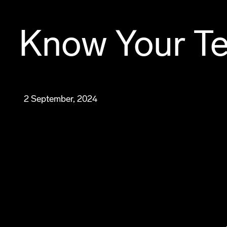
Know Your Te
2 September, 2024