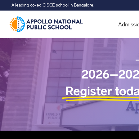
A leading co-ed CISCE school in Bangalore.
Admissi
2026–202
Register tod