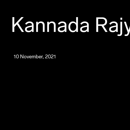
Kannada Rajy
10 November, 2021