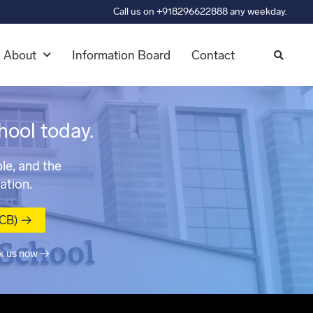
Call us on +918296622888 any weekday.
About
Information Board
Contact
hool today.
le, and the
ation.
MCB) →
k us now →