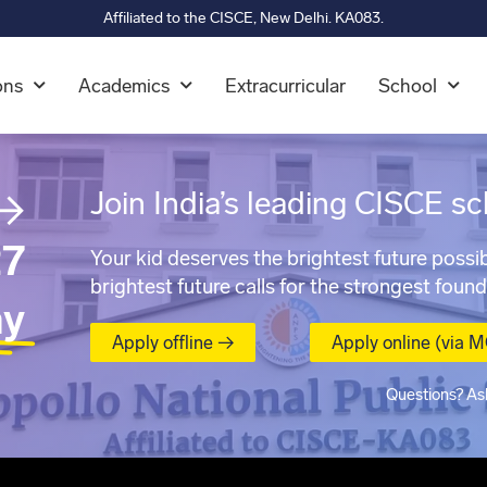
Affiliated to the CISCE, New Delhi. KA083.
ons
Academics
Extracurricular
School
→
Join India’s leading CISCE sc
7
Your kid deserves the brightest future possib
brightest future calls for the strongest found
ay
Apply offline →
Apply online (via 
Questions? As