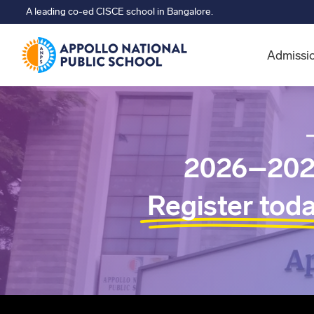
A leading co-ed CISCE school in Bangalore.
Admissi
2026–202
Register tod