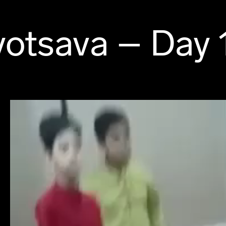
otsava – Day 