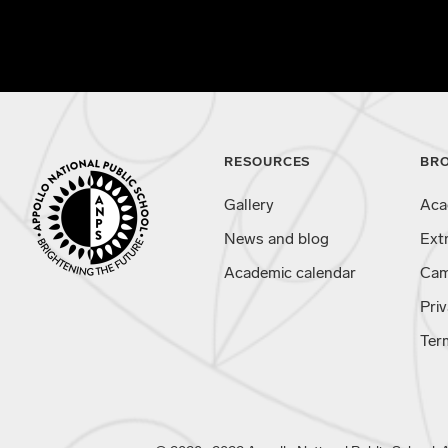
RESOURCES
BR
Gallery
Aca
News and blog
Ext
Academic calendar
Cam
Priv
Ter