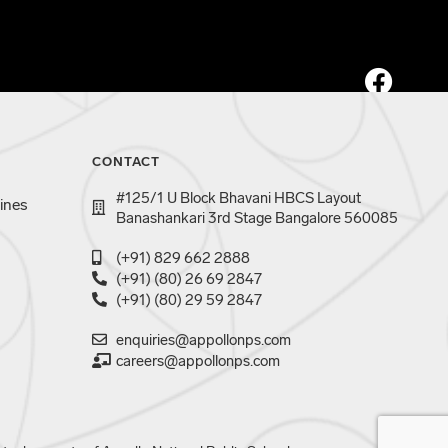
CONTACT
#125/1 U Block Bhavani HBCS Layout
ines
Banashankari 3rd Stage Bangalore 560085
(+91) 829 662 2888
(+91) (80) 26 69 2847
(+91) (80) 29 59 2847
enquiries@appollonps.com
careers@appollonps.com