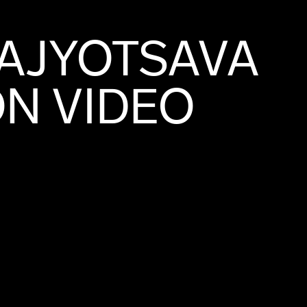
AJYOTSAVA
N VIDEO