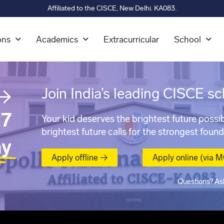
Affiliated to the CISCE, New Delhi. KA083.
ons
Academics
Extracurricular
School
→
Join India’s leading CISCE sc
7
Your kid deserves the brightest future possib
brightest future calls for the strongest found
ay
Apply offline →
Apply online (via 
Questions? As