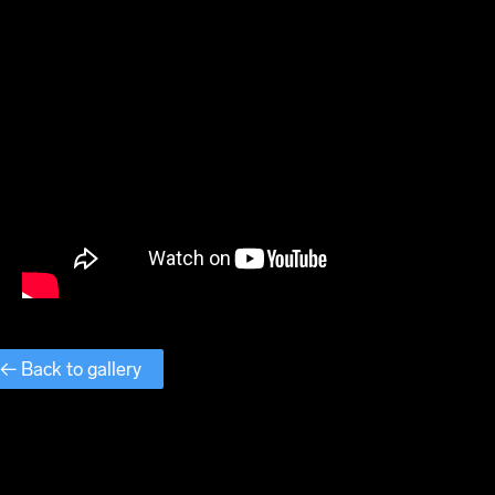
← Back to gallery