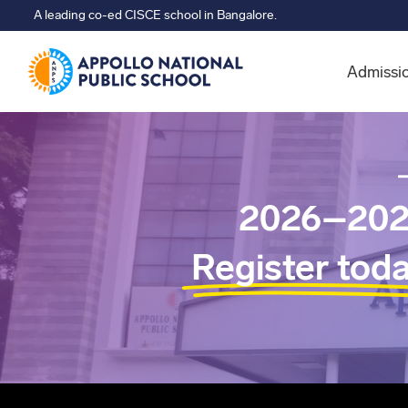
A leading co-ed CISCE school in Bangalore.
Admissi
2026–202
Register tod