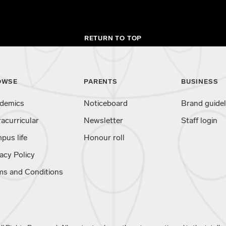
RETURN TO TOP
OWSE
PARENTS
BUSINESS
demics
Noticeboard
Brand guidel
racurricular
Newsletter
Staff login
pus life
Honour roll
acy Policy
ms and Conditions