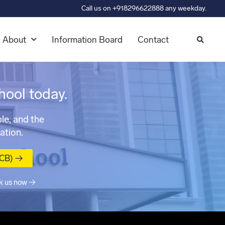
Call us on +918296622888 any weekday.
About
Information Board
Contact
hool today.
le, and the
ation.
MCB) →
k us now →