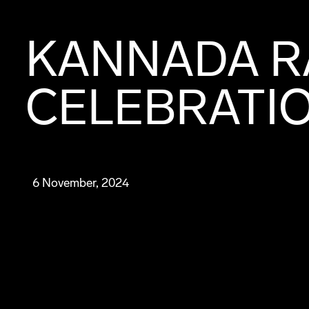
KANNADA R
CELEBRATIO
6 November, 2024