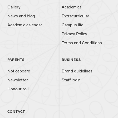
Gallery
Academics
News and blog
Extracurricular
Academic calendar
Campus life
Privacy Policy
Terms and Conditions
PARENTS
BUSINESS
Noticeboard
Brand guidelines
Newsletter
Staff login
Honour roll
CONTACT