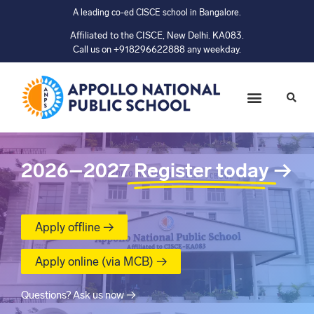
A leading co-ed CISCE school in Bangalore.
Affiliated to the CISCE, New Delhi. KA083.
Call us on +918296622888 any weekday.
2026–2027
Register today
→
Apply offline →
Apply online (via MCB) →
Questions? Ask us now →