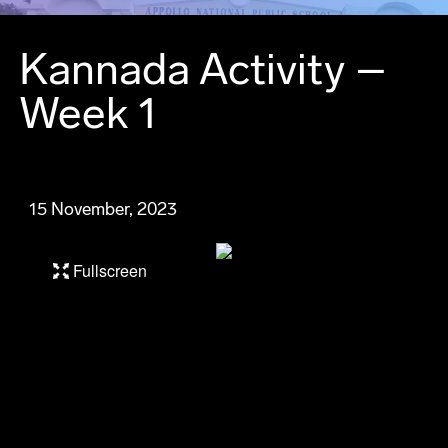
Kannada Activity –
Week 1
15 November, 2023