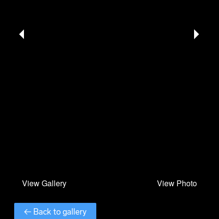
← Back to gallery