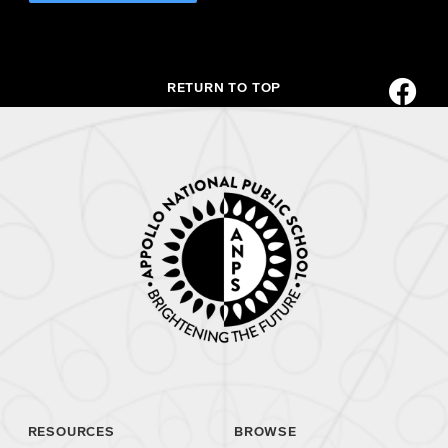
RETURN TO TOP
RESOURCES
BROWSE