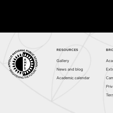
RESOURCES
BR
Gallery
Aca
News and blog
Ext
Academic calendar
Cam
Priv
Ter