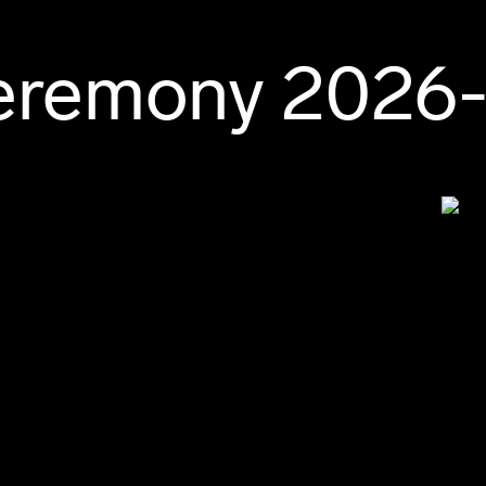
Ceremony 2026