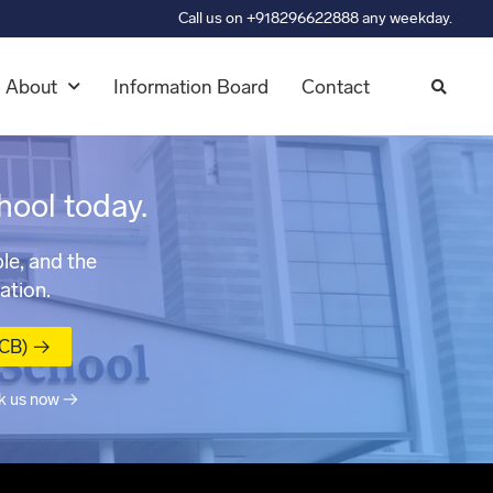
Call us on +918296622888 any weekday.
About
Information Board
Contact
hool today.
le, and the
ation.
MCB) →
k us now →