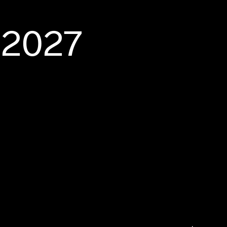
-2027