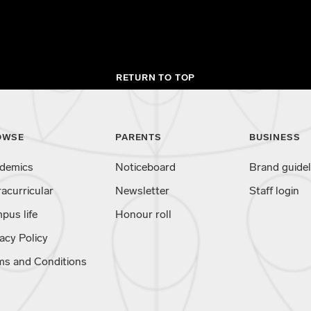
RETURN TO TOP
OWSE
PARENTS
BUSINESS
demics
Noticeboard
Brand guidel
racurricular
Newsletter
Staff login
pus life
Honour roll
acy Policy
ms and Conditions