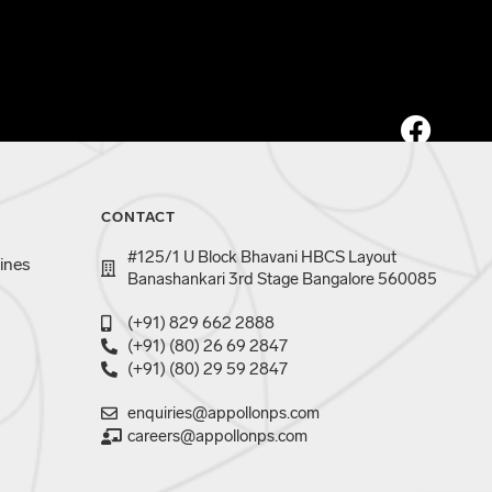
CONTACT
#125/1 U Block Bhavani HBCS Layout
ines
Banashankari 3rd Stage Bangalore 560085
(+91) 829 662 2888
(+91) (80) 26 69 2847
(+91) (80) 29 59 2847
enquiries@appollonps.com
careers@appollonps.com