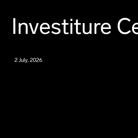
Investiture 
2 July, 2026