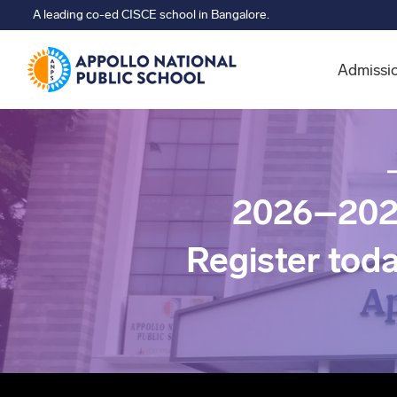
A leading co-ed CISCE school in Bangalore.
Admissi
2026–202
Register tod