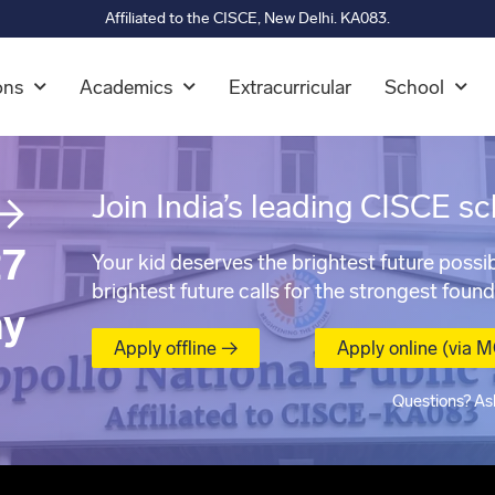
Affiliated to the CISCE, New Delhi. KA083.
ons
Academics
Extracurricular
School
→
Join India’s leading CISCE sc
7
Your kid deserves the brightest future possib
brightest future calls for the strongest found
ay
Apply offline →
Apply online (via 
Questions? As