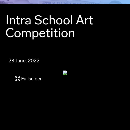
Intra School Art
Competition
23 June, 2022