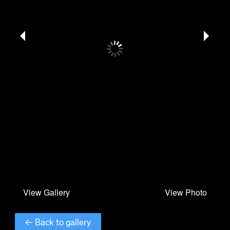
← Back to gallery