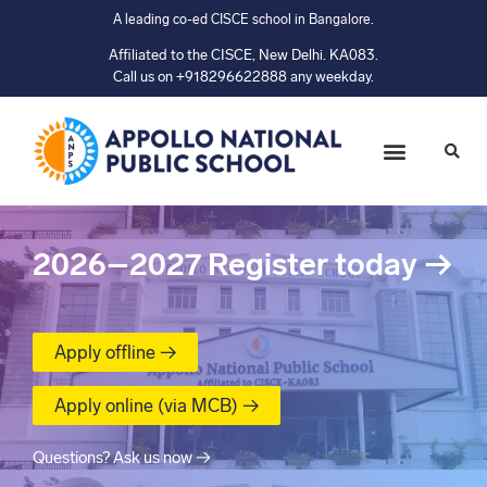
A leading co-ed CISCE school in Bangalore.
Affiliated to the CISCE, New Delhi. KA083.
Call us on +918296622888 any weekday.
2026–2027
Register today
→
Apply offline →
Apply online (via MCB) →
Questions? Ask us now →