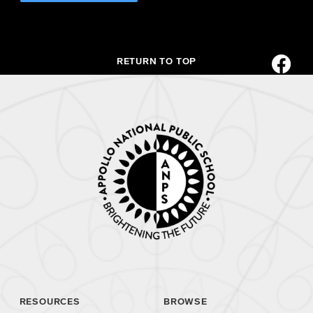
RETURN TO TOP
RESOURCES
BROWSE