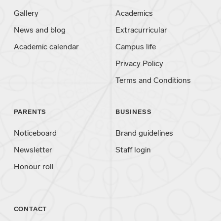
Gallery
Academics
News and blog
Extracurricular
Academic calendar
Campus life
Privacy Policy
Terms and Conditions
PARENTS
BUSINESS
Noticeboard
Brand guidelines
Newsletter
Staff login
Honour roll
CONTACT